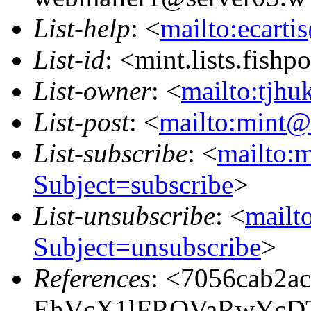
List-help
: <
mailto:ecarti
List-id
: <mint.lists.fishpo
List-owner
: <
mailto:tjhu
List-post
: <
mailto:mint@l
List-subscribe
: <
mailto:m
Subject=subscribe
>
List-unsubscribe
: <
mailto
Subject=unsubscribe
>
References
: <7056cab2a
EhVcX1lFRQVaRwYcD