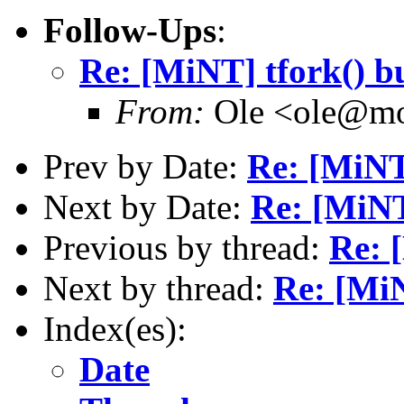
Follow-Ups
:
Re: [MiNT] tfork() b
From:
Ole <ole@mo
Prev by Date:
Re: [MiNT
Next by Date:
Re: [MiNT
Previous by thread:
Re: 
Next by thread:
Re: [MiN
Index(es):
Date