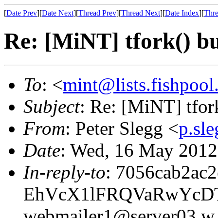
[
Date Prev
][
Date Next
][
Thread Prev
][
Thread Next
][
Date Index
][
Thre
Re: [MiNT] tfork() b
To
: <
mint@lists.fishpool.
Subject
: Re: [MiNT] tfor
From
: Peter Slegg <
p.sl
Date
: Wed, 16 May 201
In-reply-to
: 7056cab2ac
EhVcX1lFRQVaRwYcD
webmailer1@server03.w