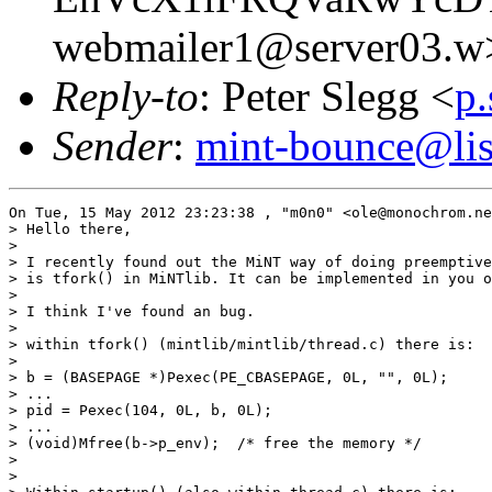
webmailer1@server03.w
Reply-to
: Peter Slegg <
p
Sender
:
mint-bounce@list
On Tue, 15 May 2012 23:23:38 , "m0n0" <ole@monochrom.ne
> Hello there,

>

> I recently found out the MiNT way of doing preemptive
> is tfork() in MiNTlib. It can be implemented in you o
>

> I think I've found an bug.

>

> within tfork() (mintlib/mintlib/thread.c) there is:

>

> b = (BASEPAGE *)Pexec(PE_CBASEPAGE, 0L, "", 0L);

> ...

> pid = Pexec(104, 0L, b, 0L);

> ...

> (void)Mfree(b->p_env);  /* free the memory */

>

>
