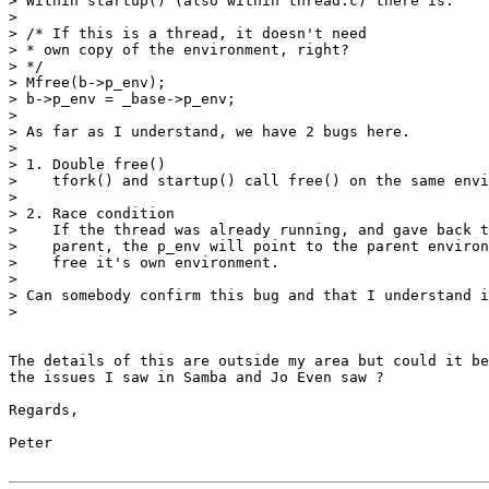
> Within startup() (also within thread.c) there is:

>

> /* If this is a thread, it doesn't need

> * own copy of the environment, right?

> */

> Mfree(b->p_env);

> b->p_env = _base->p_env;

>

> As far as I understand, we have 2 bugs here.

>

> 1. Double free()

>    tfork() and startup() call free() on the same envi
>

> 2. Race condition

>    If the thread was already running, and gave back t
>    parent, the p_env will point to the parent environ
>    free it's own environment.

>

> Can somebody confirm this bug and that I understand i
>

The details of this are outside my area but could it be
the issues I saw in Samba and Jo Even saw ?

Regards,

Peter
