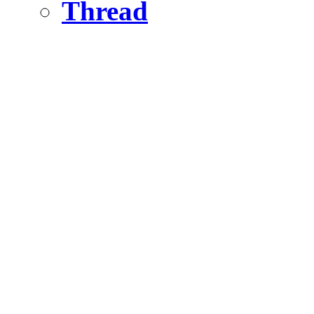
Thread