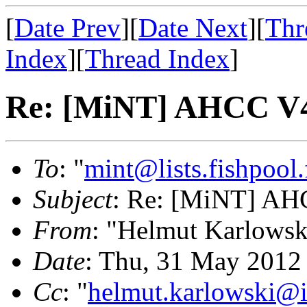
[
Date Prev
][
Date Next
][
Thr
Index
][
Thread Index
]
Re: [MiNT] AHCC V4
To
: "
mint@lists.fishpool.
Subject
: Re: [MiNT] AH
From
: "Helmut Karlowsk
Date
: Thu, 31 May 2012
Cc
: "
helmut.karlowski@i