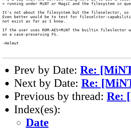
> running under MiNT or MagiC and the filesystem in que
It's not about the filesystem but the fileselector, so 
Even better would be to test for fileselctor-capabiliti
not exist as far as I know.

If the user uses ROM-AES+MiNT the builtin fileslector w
on a case-preserving FS.

-Helmut

Prev by Date:
Re: [MiN
Next by Date:
Re: [MiN
Previous by thread:
Re: 
Index(es):
Date