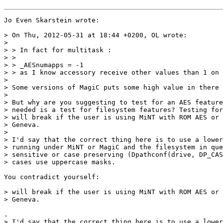
Jo Even Skarstein wrote:

> On Thu, 2012-05-31 at 18:44 +0200, OL wrote:

>

> > In fact for multitask :

> >

> > _AESnumapps = -1

> > as I know accessory receive other values than 1 on 
>

> Some versions of MagiC puts some high value in there 
>

> But why are you suggesting to test for an AES feature
> needed is a test for filesystem features? Testing for
> will break if the user is using MiNT with ROM AES or 
> Geneva.

>

> I'd say that the correct thing here is to use a lower
> running under MiNT or MagiC and the filesystem in que
> sensitive or case preserving (Dpathconf(drive, DP_CAS
> cases use uppercase masks.

You contradict yourself:

> will break if the user is using MiNT with ROM AES or 
> Geneva.

.

> I'd say that the correct thing here is to use a lower