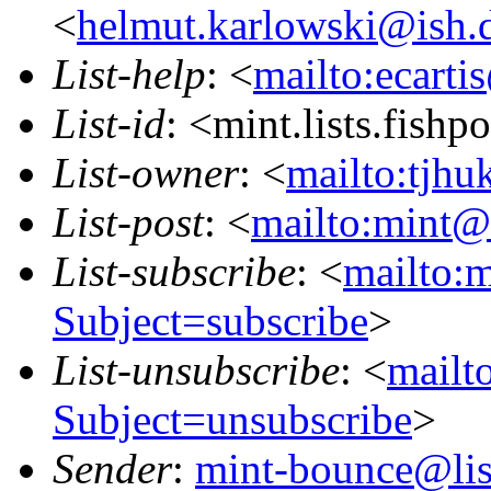
<
helmut.karlowski@ish.
List-help
: <
mailto:ecarti
List-id
: <mint.lists.fishpo
List-owner
: <
mailto:tjhu
List-post
: <
mailto:mint@l
List-subscribe
: <
mailto:m
Subject=subscribe
>
List-unsubscribe
: <
mailto
Subject=unsubscribe
>
Sender
:
mint-bounce@list