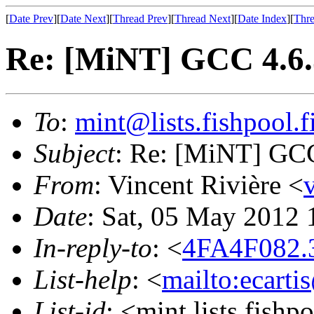
[
Date Prev
][
Date Next
][
Thread Prev
][
Thread Next
][
Date Index
][
Thre
Re: [MiNT] GCC 4.6.
To
:
mint@lists.fishpool.f
Subject
: Re: [MiNT] GCC
From
: Vincent Rivière <
Date
: Sat, 05 May 2012
In-reply-to
: <
4FA4F082.
List-help
: <
mailto:ecarti
List-id
: <mint.lists.fishpo