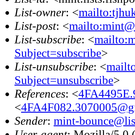
List-owner
: <
mailto:tjhu
List-post
: <
mailto:mint@l
List-subscribe
: <
mailto:m
Subject=subscribe
>
List-unsubscribe
: <
mailto
Subject=unsubscribe
>
References
: <
4FA4495E.9
<
4FA4F082.3070005@g
Sender
:
mint-bounce@list
User-agent
: Mozilla/5.0