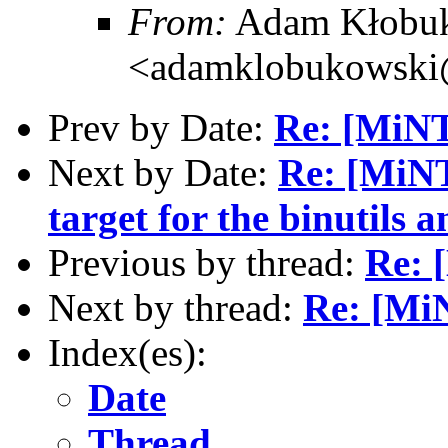
From:
Adam Kłobu
<adamklobukowski
Prev by Date:
Re: [MiNT
Next by Date:
Re: [MiNT
target for the binutils
Previous by thread:
Re: 
Next by thread:
Re: [Mi
Index(es):
Date
Thread