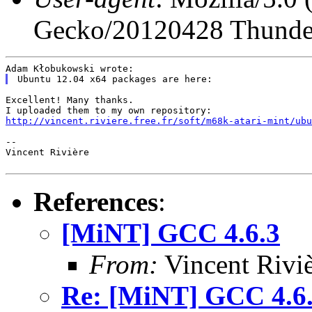
Gecko/20120428 Thunder
Excellent! Many thanks.

http://vincent.riviere.free.fr/soft/m68k-atari-mint/ubu
--

Vincent Rivière

References
:
[MiNT] GCC 4.6.3
From:
Vincent Riviè
Re: [MiNT] GCC 4.6