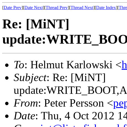
[
Date Prev
][
Date Next
][
Thread Prev
][
Thread Next
][
Date Index
][
Thre
Re: [MiNT]
update:WRITE_B
To
: Helmut Karlowski <
h
Subject
: Re: [MiNT]
update:WRITE_BOOT
From
: Peter Persson <
pe
Date
: Thu, 4 Oct 2012 1