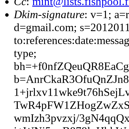
Cc
:
mint@lists.fishpool.f
Dkim-signature
: v=1; a=
d=gmail.com; s=2012011
to:references:date:messag
type;
bh=+f0nfZQeuQR8EaC
b=AnrCkaR3OfuQnZJn
1+jrlxv11wke9t76hSe
TwR4pFW1ZHogZwZxSp9
wmIzh3pvzxj/3gN4qqQ