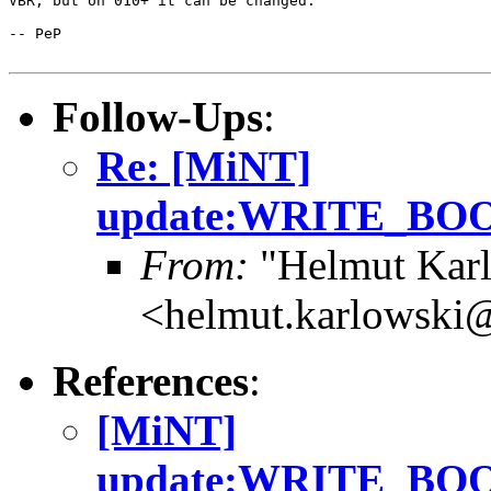
VBR, but on 010+ it can be changed.

-- PeP

Follow-Ups
:
Re: [MiNT]
update:WRITE_B
From:
"Helmut Kar
<helmut.karlowski
References
:
[MiNT]
update:WRITE_B