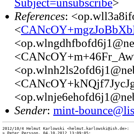
Subject=unsubscribe
>
References
: <op.wll3a8i
<
CANcOY+mgzJoBbXbR
<op.wlngdhfbofd6j1@ne
<CANcOY+m+46Fr_Aw
<op.wlnh2ls2ofd6j1@ne
<CANcOY+kNQjf7JycJg
<op.wlnje6ehofd6j1@ne
Sender
:
mint-bounce@list
2012/10/4 Helmut Karlowski <helmut.karlowski@ish.de>:

> Peter Persson, 04.10.2012 13:09:05:
