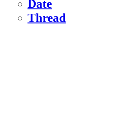
Date
Thread