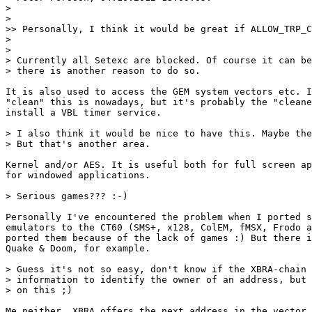
>

>

>> Personally, I think it would be great if ALLOW_TRP_C
>

>

> Currently all Setexc are blocked. Of course it can be
> there is another reason to do so.

It is also used to access the GEM system vectors etc. I
"clean" this is nowadays, but it's probably the "cleane
install a VBL timer service.

> I also think it would be nice to have this. Maybe the
> But that's another area.

Kernel and/or AES. It is useful both for full screen ap
for windowed applications.

> Serious games??? :-)

Personally I've encountered the problem when I ported s
emulators to the CT60 (SMS+, x128, ColEM, fMSX, Frodo a
ported them because of the lack of games :) But there i
Quake & Doom, for example.

> Guess it's not so easy, don't know if the XBRA-chain 
> information to identify the owner of an address, but 
> on this ;)

Me neither. XBRA offers the next address in the vector 