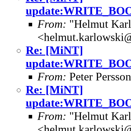
update:WRITE_B
From:
"Helmut Kar
<helmut.karlowski
Re: [MiNT]
update:WRITE_B
From:
Peter Persso
Re: [MiNT]
update:WRITE_B
From:
"Helmut Kar
<helmut.karlowski