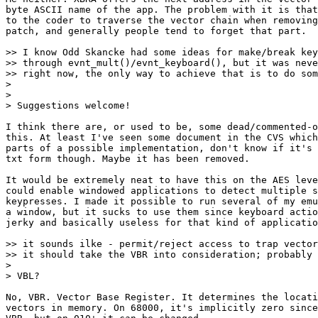
byte ASCII name of the app. The problem with it is that
to the coder to traverse the vector chain when removing
patch, and generally people tend to forget that part.

>> I know Odd Skancke had some ideas for make/break key
>> through evnt_mult()/evnt_keyboard(), but it was neve
>> right now, the only way to achieve that is to do som
>

>

> Suggestions welcome!

I think there are, or used to be, some dead/commented-o
this. At least I've seen some document in the CVS which
parts of a possible implementation, don't know if it's 
txt form though. Maybe it has been removed.

It would be extremely neat to have this on the AES leve
could enable windowed applications to detect multiple s
keypresses. I made it possible to run several of my emu
a window, but it sucks to use them since keyboard actio
jerky and basically useless for that kind of applicatio
>> it sounds ilke - permit/reject access to trap vector
>> it should take the VBR into consideration; probably 
>

> VBL?

No, VBR. Vector Base Register. It determines the locati
vectors in memory. On 68000, it's implicitly zero since