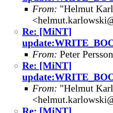
From:
"Helmut Kar
<helmut.karlowski
Re: [MiNT]
update:WRITE_B
From:
Peter Persso
Re: [MiNT]
update:WRITE_B
From:
"Helmut Kar
<helmut.karlowski
Re: [MiNT]