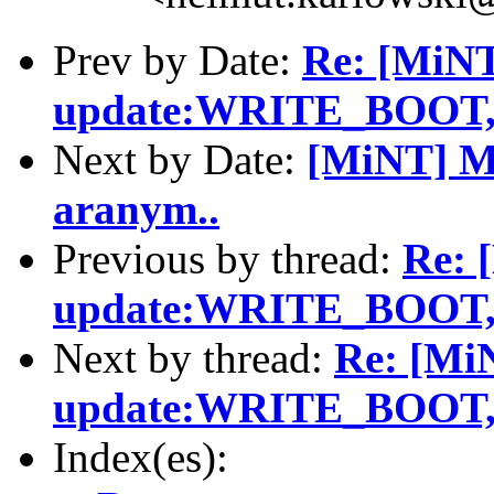
Prev by Date:
Re: [MiN
update:WRITE_BOO
Next by Date:
[MiNT] Mo
aranym..
Previous by thread:
Re: 
update:WRITE_BOO
Next by thread:
Re: [Mi
update:WRITE_BOO
Index(es):