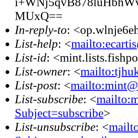
i+WNj5qvB878luHbhW
MUxQ==
In-reply-to
: <op.wlnje6
List-help
: <
mailto:ecarti
List-id
: <mint.lists.fishpo
List-owner
: <
mailto:tjhu
List-post
: <
mailto:mint@l
List-subscribe
: <
mailto:m
Subject=subscribe
>
List-unsubscribe
: <
mailto