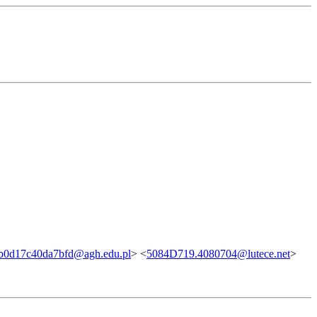
b0d17c40da7bfd@agh.edu.pl
> <
5084D719.4080704@lutece.net
>