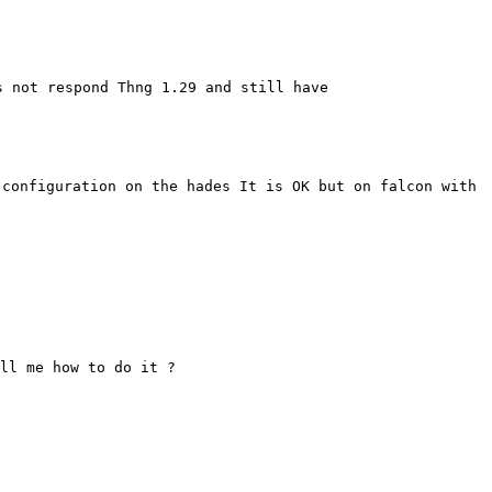
s not respond Thng 1.29 and still
have
 configuration on the hades It
is OK but on falcon with
ll me how to do it ?