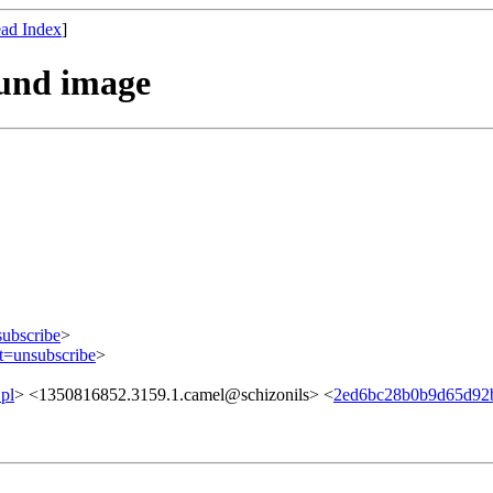
ad Index
]
ound image
subscribe
>
ct=unsubscribe
>
pl
> <1350816852.3159.1.camel@schizonils> <
2ed6bc28b0b9d65d92