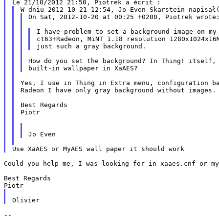
On Sat, 2012-10-20 at 00:25 +0200, Piotrek wrote:
ct63+Radeon, MiNT 1.18 resolution 1280x1024x1
How do you set the background? In Thing! itself, 
Yes, I use in Thing in Extra menu, configuration b
Radeon I have only gray background without
images.
Best Regards

Piotr

Could you help me, I was looking for in xaaes.cnf or m
Best Regards

--
