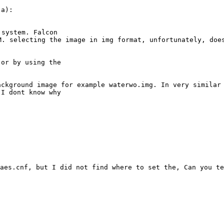


6M. selecting the
image in
img format, unfortunately, doe
or by using the

ackground image
for example waterwo.img. In very similar
 I dont know why
yaes.cnf, but I
did not find where to set the, Can you te