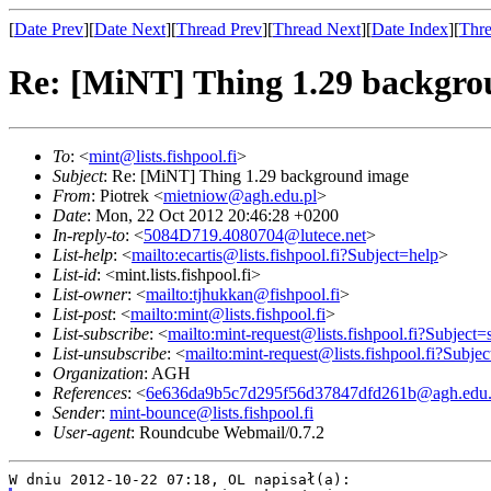
[
Date Prev
][
Date Next
][
Thread Prev
][
Thread Next
][
Date Index
][
Thre
Re: [MiNT] Thing 1.29 backgr
To
: <
mint@lists.fishpool.fi
>
Subject
: Re: [MiNT] Thing 1.29 background image
From
: Piotrek <
mietniow@agh.edu.pl
>
Date
: Mon, 22 Oct 2012 20:46:28 +0200
In-reply-to
: <
5084D719.4080704@lutece.net
>
List-help
: <
mailto:ecartis@lists.fishpool.fi?Subject=help
>
List-id
: <mint.lists.fishpool.fi>
List-owner
: <
mailto:tjhukkan@fishpool.fi
>
List-post
: <
mailto:mint@lists.fishpool.fi
>
List-subscribe
: <
mailto:mint-request@lists.fishpool.fi?Subject=
List-unsubscribe
: <
mailto:mint-request@lists.fishpool.fi?Subje
Organization
: AGH
References
: <
6e636da9b5c7d295f56d37847dfd261b@agh.edu.
Sender
:
mint-bounce@lists.fishpool.fi
User-agent
: Roundcube Webmail/0.7.2