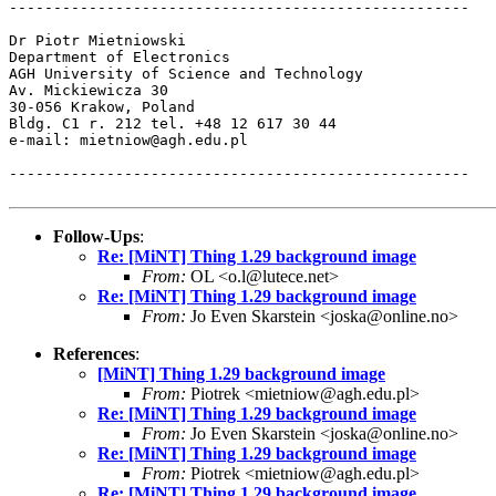
----------------------------------------------------

Dr Piotr Mietniowski

Department of Electronics

AGH University of Science and Technology

Av. Mickiewicza 30

30-056 Krakow, Poland

Bldg. C1 r. 212 tel. +48 12 617 30 44

e-mail: mietniow@agh.edu.pl

----------------------------------------------------

Follow-Ups
:
Re: [MiNT] Thing 1.29 background image
From:
OL <o.l@lutece.net>
Re: [MiNT] Thing 1.29 background image
From:
Jo Even Skarstein <joska@online.no>
References
:
[MiNT] Thing 1.29 background image
From:
Piotrek <mietniow@agh.edu.pl>
Re: [MiNT] Thing 1.29 background image
From:
Jo Even Skarstein <joska@online.no>
Re: [MiNT] Thing 1.29 background image
From:
Piotrek <mietniow@agh.edu.pl>
Re: [MiNT] Thing 1.29 background image