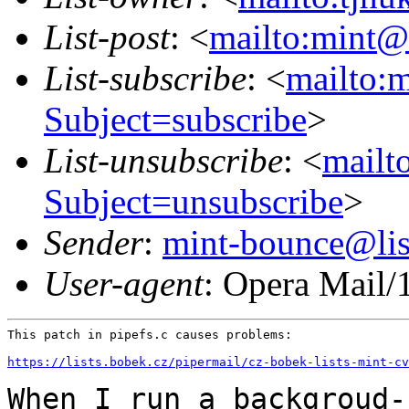
List-post
: <
mailto:mint@l
List-subscribe
: <
mailto:m
Subject=subscribe
>
List-unsubscribe
: <
mailto
Subject=unsubscribe
>
Sender
:
mint-bounce@list
User-agent
: Opera Mail/
This patch in pipefs.c causes problems:

https://lists.bobek.cz/pipermail/cz-bobek-lists-mint-cv
When I run a backgroud-