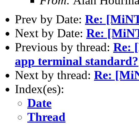
From:
Alan Houriha
Prev by Date:
Re: [MiN
Next by Date:
Re: [MiNT
Previous by thread:
Re: 
app terminal standard?
Next by thread:
Re: [MiN
Index(es):
Date
Thread