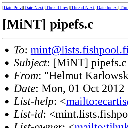
[
Date Prev
][
Date Next
][
Thread Prev
][
Thread Next
][
Date Index
][
Thre
[MiNT] pipefs.c
To
:
mint@lists.fishpool.f
Subject
: [MiNT] pipefs.c
From
: "Helmut Karlowsk
Date
: Mon, 01 Oct 2012
List-help
: <
mailto:ecarti
List-id
: <mint.lists.fishpo
List-owner
: <
mailto:tjhu