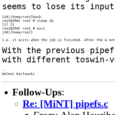
seems to lose its inpu
129|/home/root}bash

root@IRAC root # sleep 2&

[1] 21

root@IRAC root # exit

130|/home/root}

I.e. it exits when the job is finished. After the & not
With the previous pipef
with different
toswin-v
--

Helmut Karlowski

Follow-Ups
:
Re: [MiNT] pipefs.c