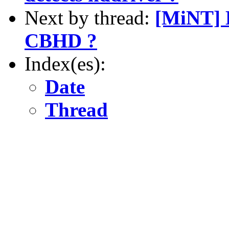
Next by thread:
[MiNT] 
CBHD ?
Index(es):
Date
Thread