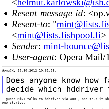
<
helmut.karlowski@ish.
Resent-message-id
: <op
Resent-to
: "
mint@lists.fi
<
mint@lists.fishpool.fi
>
Sender
:
mint-bounce@list
User-agent
: Opera Mail/
WongCK, 29.10.2012 10:31:28:

Does anyone know how f
decide which hddriver
I guess MiNT talks to hddriver via XHDI, and thus it sh
one started.
