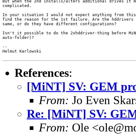
But when the 2nd installs/alters additional drives it m
complicated.

In your situation I would not expect anything from this
find the reason for the 1st failure. Are the hddrivers 
same, or do they have different configurations?

Isn't it possible to do the 2xhddriver-thing before MiN
auto-folder)?

--

Helmut Karlowski

References
:
[MiNT] SV: GEM pr
From:
Jo Even Skar
Re: [MiNT] SV: GE
From:
Ole <ole@mo