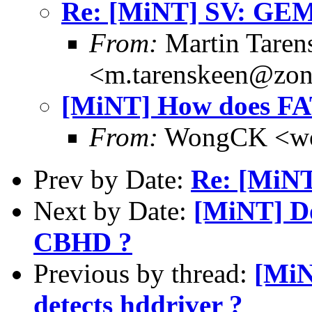
Re: [MiNT] SV: GE
From:
Martin Taren
<m.tarenskeen@zon
[MiNT] How does FAT
From:
WongCK <wo
Prev by Date:
Re: [MiN
Next by Date:
[MiNT] Do
CBHD ?
Previous by thread:
[MiN
detects hddriver ?