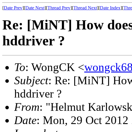
[
Date Prev
][
Date Next
][
Thread Prev
][
Thread Next
][
Date Index
][
Thre
Re: [MiNT] How does
hddriver ?
To
: WongCK <
wongck6
Subject
: Re: [MiNT] How
hddriver ?
From
: "Helmut Karlowsk
Date
: Mon, 29 Oct 2012