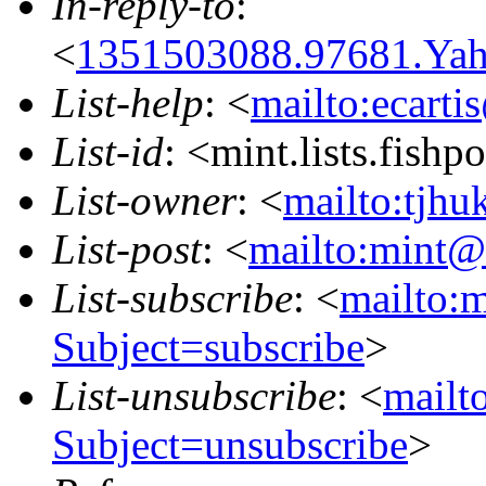
In-reply-to
:
<
1351503088.97681.Ya
List-help
: <
mailto:ecarti
List-id
: <mint.lists.fishpo
List-owner
: <
mailto:tjhu
List-post
: <
mailto:mint@l
List-subscribe
: <
mailto:m
Subject=subscribe
>
List-unsubscribe
: <
mailto
Subject=unsubscribe
>