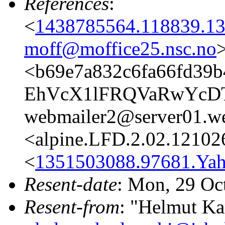
References
:
<
1438785564.118839.13
moff@moffice25.nsc.no
<b69e7a832c6fa66fd39b
EhVcX1lFRQVaRwYc
webmailer2@server01.we
<alpine.LFD.2.02.12102
<
1351503088.97681.Ya
Resent-date
: Mon, 29 Oc
Resent-from
: "Helmut Ka