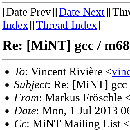
[Date Prev][
Date Next
][Thr
Index
][
Thread Index
]
Re: [MiNT] gcc / m68
To
: Vincent Rivière <
vin
Subject
: Re: [MiNT] gcc
From
: Markus Fröschle 
Date
: Mon, 1 Jul 2013 
Cc
: MiNT Mailing List <