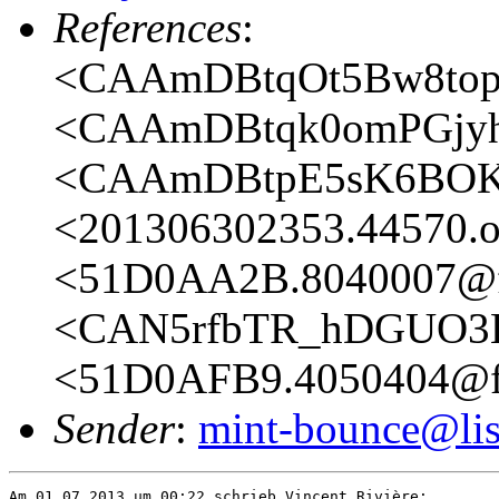
References
:
<CAAmDBtqOt5Bw8topy
<CAAmDBtqk0omPGjyh
<CAAmDBtpE5sK6BOKt
<201306302353.44570.oa
<51D0AA2B.8040007@fr
<CAN5rfbTR_hDGUO3E
<51D0AFB9.4050404@fr
Sender
:
mint-bounce@list
Am 01.07.2013 um 00:22 schrieb Vincent Rivière:
