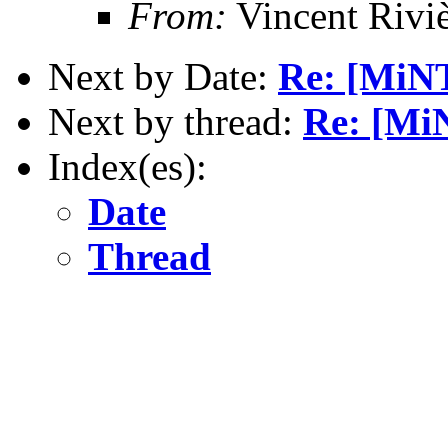
From:
Vincent Riviè
Next by Date:
Re: [MiNT
Next by thread:
Re: [MiN
Index(es):
Date
Thread