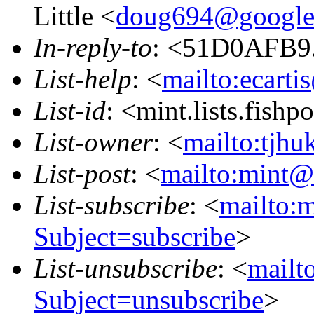
Little <
doug694@google
In-reply-to
: <51D0AFB9.
List-help
: <
mailto:ecarti
List-id
: <mint.lists.fishpo
List-owner
: <
mailto:tjhu
List-post
: <
mailto:mint@l
List-subscribe
: <
mailto:m
Subject=subscribe
>
List-unsubscribe
: <
mailto
Subject=unsubscribe
>