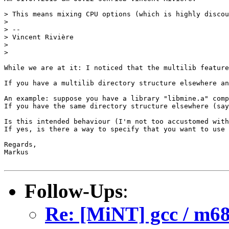
> This means mixing CPU options (which is highly discou
> 

> -- 

> Vincent Rivière

> 

> 

While we are at it: I noticed that the multilib feature
If you have a multilib directory structure elsewhere an
An example: suppose you have a library "libmine.a" comp
If you have the same directory structure elsewhere (say
Is this intended behaviour (I'm not too accustomed with
If yes, is there a way to specify that you want to use 
Regards,

Markus

Follow-Ups
:
Re: [MiNT] gcc / m68