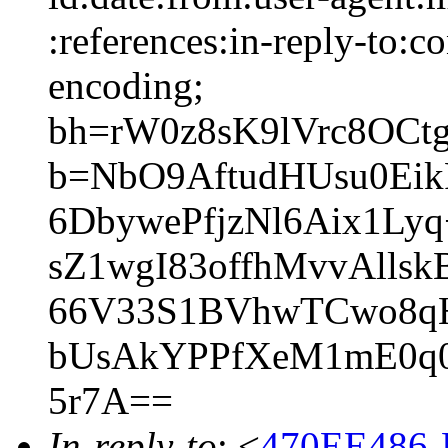
:references:in-reply-to:co
encoding;
bh=rW0z8sK9lVrc8OCt
b=NbO9AftudHUsu0Ei
6DbywePfjzNl6Aix1L
sZ1wgI83offhMvvAll
66V33S1BVhwTCwo8qH
bUsAkYPPfXeM1mE0q0
5r7A==
In-reply-to
: <
470EE486-