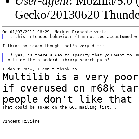
User-agent
: Mozilla/5.0
Gecko/20130620 Thunder
I think so (even though that's very dumb).

If yes, is there a way to specify that you want to us
Multilib is a very poor
if overused on m68k
tar
people don't like that 
That could be asked on the GCC mailing list...

--

Vincent Rivière
