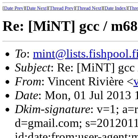
[
Date Prev
][
Date Next
][
Thread Prev
][
Thread Next
][
Date Index
][
Thre
Re: [MiNT] gcc / m68
To
:
mint@lists.fishpool.f
Subject
: Re: [MiNT] gcc
From
: Vincent Rivière <
Date
: Mon, 01 Jul 2013
Dkim-signature
: v=1; a=
d=gmail.com; s=2012011
id:date:from:user-agent: