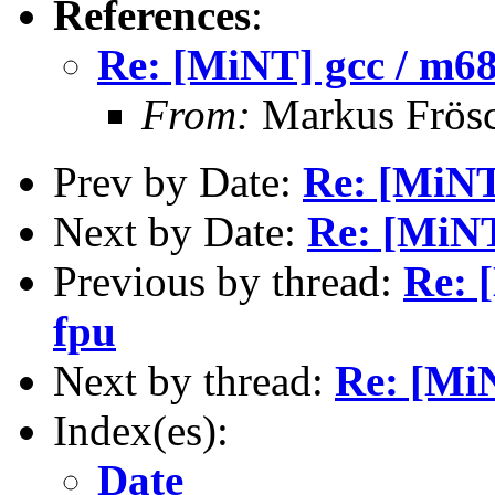
References
:
Re: [MiNT] gcc / m68
From:
Markus Frös
Prev by Date:
Re: [MiNT
Next by Date:
Re: [MiNT
Previous by thread:
Re: 
fpu
Next by thread:
Re: [MiN
Index(es):
Date