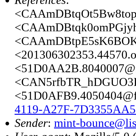
<CAAmDBtqOt5Bw8topy
<CAAmDBtqk0omPGjyh
<CAAmDBtpE5sK6BOKt
<201306302353.44570.oa
<51D0AA2B.8040007@fr
<CAN5rfbTR_hDGUO3E
<51D0AFB9.4050404@fr
4119-A27F-7D3355AA5
Sender
:
mint-bounce@list