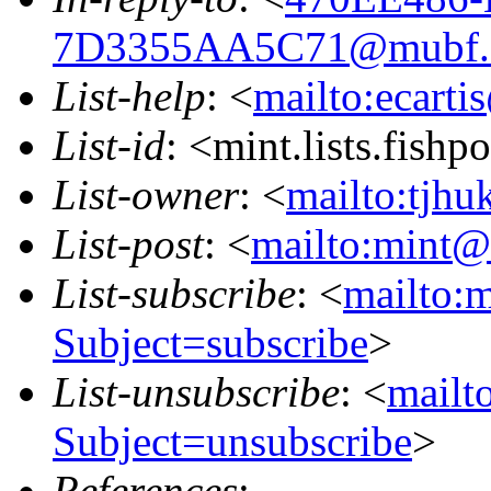
7D3355AA5C71@mubf.
List-help
: <
mailto:ecarti
List-id
: <mint.lists.fishpo
List-owner
: <
mailto:tjhu
List-post
: <
mailto:mint@l
List-subscribe
: <
mailto:m
Subject=subscribe
>
List-unsubscribe
: <
mailto
Subject=unsubscribe
>
References
: