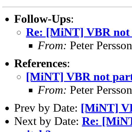
Follow-Ups
:
Re: [MiNT] VBR not p
From:
Peter Persso
References
:
[MiNT] VBR not part 
From:
Peter Persso
Prev by Date:
[MiNT] VB
Next by Date:
Re: [MiNT