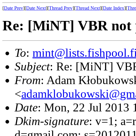
[
Date Prev
][
Date Next
][
Thread Prev
][
Thread Next
][
Date Index
][
Thre
Re: [MiNT] VBR not p
To
:
mint@lists.fishpool.f
Subject
: Re: [MiNT] VBR 
From
: Adam Kłobukows
<
adamklobukowski@gma
Date
: Mon, 22 Jul 2013
Dkim-signature
: v=1; a=
d=gmail.com; s=20120113