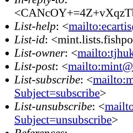
<CANcOY+=4Z+vXqzTb
List-help
: <
mailto:ecarti
List-id
: <mint.lists.fishpo
List-owner
: <
mailto:tjhu
List-post
: <
mailto:mint@l
List-subscribe
: <
mailto:m
Subject=subscribe
>
List-unsubscribe
: <
mailto
Subject=unsubscribe
>
References
: