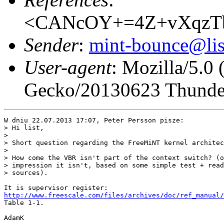
<CANcOY+=4Z+vXqzTb
Sender
:
mint-bounce@list
User-agent
: Mozilla/5.0
Gecko/20130623 Thunder
W dniu 22.07.2013 17:07, Peter Persson pisze:

> Hi list,

> 

> Short question regarding the FreeMiNT kernel architec
> 

> How come the VBR isn't part of the context switch? (o
> impression it isn't, based on some simple test + read
> sources).

http://www.freescale.com/files/archives/doc/ref_manual/
Table 1-1.

AdamK
