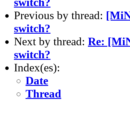
switch?
Previous by thread:
[MiN
switch?
Next by thread:
Re: [MiN
switch?
Index(es):
Date
Thread