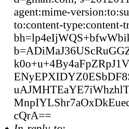
agent:mime-version:to:sub
to:content-type:content-t
bh=lp4eIjWQS+bfwWbi
b=ADiMaJ36UScRuGGZm
k0o+u+4By4aFpZRpJ1
ENyEPXIDYZ0ESbDF8
uAJMHTEaYE7iWhzhlT
MnpIYLShr7aOxDkEue
cQrA==
In-reply-to
: