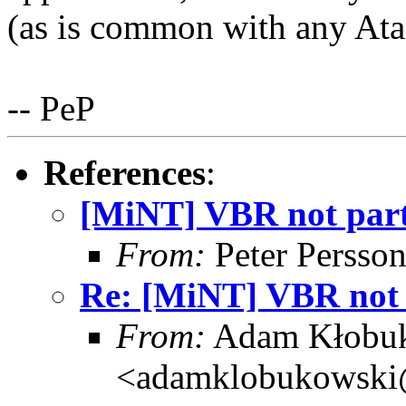
(as is common with any Atar
-- PeP
References
:
[MiNT] VBR not part 
From:
Peter Persso
Re: [MiNT] VBR not p
From:
Adam Kłobu
<adamklobukowski