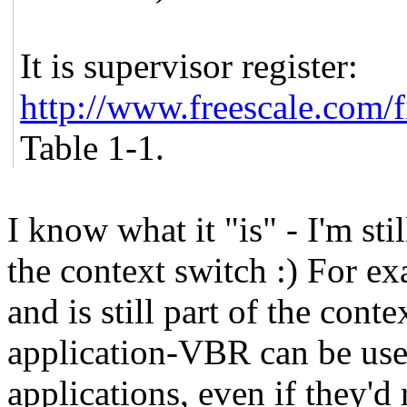
It is supervisor register:
http://www.freescale.com
Table 1-1.
I know what it "is" - I'm sti
the context switch :) For ex
and is still part of the con
application-VBR can be use
applications, even if they'd