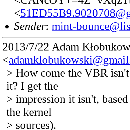
<
51ED55B9.9020708@g
Sender
:
mint-bounce@list
2013/7/22 Adam Kłobukow
<
adamklobukowski@gmail
> How come the VBR isn't p
it? I get the
> impression it isn't, base
the kernel
> sources).