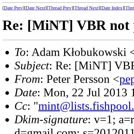
[
Date Prev
][
Date Next
][
Thread Prev
][
Thread Next
][
Date Index
][
Thre
Re: [MiNT] VBR not p
To
: Adam Kłobukowski 
Subject
: Re: [MiNT] VBR 
From
: Peter Persson <
pe
Date
: Mon, 22 Jul 2013
Cc
: "
mint@lists.fishpool.
Dkim-signature
: v=1; a=
d=gmail.com; s=2012011