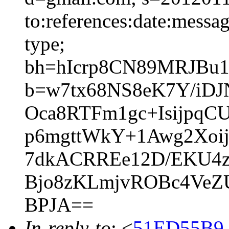
to:references:date:messag
type;
bh=hIcrp8CN89MRJBu1
b=w7tx68NS8eK7Y/iDJ
Oca8RTFm1gc+IsijpqC
p6mgttWkY+1Awg2Xoi
7dkACRREe12D/EKU4z
Bjo8zKLmjvROBc4VeZU
BPJA==
In-reply-to
: <
51ED55B9.