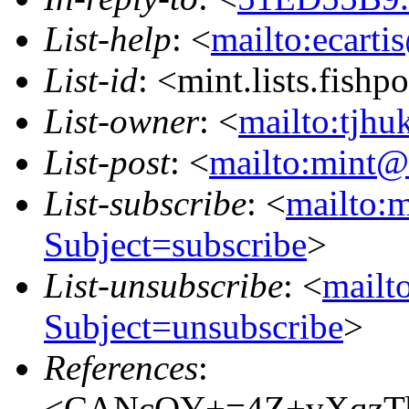
List-help
: <
mailto:ecarti
List-id
: <mint.lists.fishpo
List-owner
: <
mailto:tjhu
List-post
: <
mailto:mint@l
List-subscribe
: <
mailto:m
Subject=subscribe
>
List-unsubscribe
: <
mailto
Subject=unsubscribe
>
References
:
<CANcOY+=4Z+vXqzTb