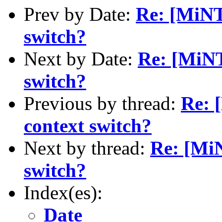
Prev by Date:
Re: [MiNT
switch?
Next by Date:
Re: [MiNT
switch?
Previous by thread:
Re: 
context switch?
Next by thread:
Re: [MiN
switch?
Index(es):
Date