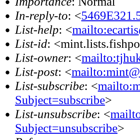
Importance
: Normal
In-reply-to
: <
5469E321.5
List-help
: <
mailto:ecarti
List-id
: <mint.lists.fishpo
List-owner
: <
mailto:tjhu
List-post
: <
mailto:mint@l
List-subscribe
: <
mailto:m
Subject=subscribe
>
List-unsubscribe
: <
mailto
Subject=unsubscribe
>