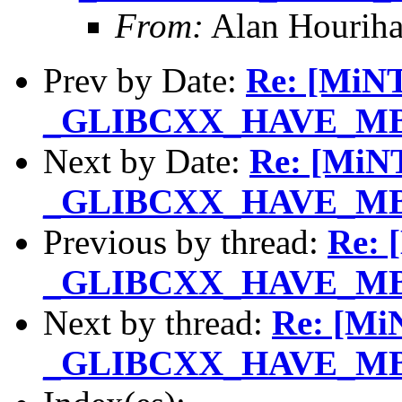
From:
Alan Houriha
Prev by Date:
Re: [MiNT
_GLIBCXX_HAVE_MBS
Next by Date:
Re: [MiNT
_GLIBCXX_HAVE_MBS
Previous by thread:
Re: 
_GLIBCXX_HAVE_MBS
Next by thread:
Re: [MiN
_GLIBCXX_HAVE_MBS