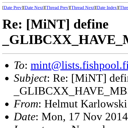
[
Date Prev
][
Date Next
][
Thread Prev
][
Thread Next
][
Date Index
][
Thre
Re: [MiNT] define
_GLIBCXX_HAVE_MB
To
:
mint@lists.fishpool.f
Subject
: Re: [MiNT] defi
_GLIBCXX_HAVE_MBST
From
: Helmut Karlowski
Date
: Mon, 17 Nov 2014