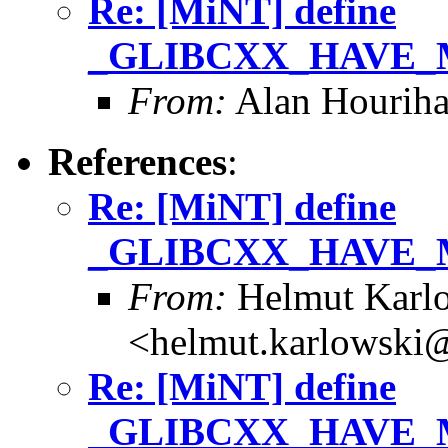
Re: [MiNT] define
_GLIBCXX_HAVE_MB
From:
Alan Houriha
References
:
Re: [MiNT] define
_GLIBCXX_HAVE_MB
From:
Helmut Karl
<helmut.karlowski
Re: [MiNT] define
_GLIBCXX_HAVE_MB