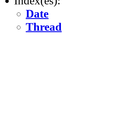
Index(es):
Date
Thread