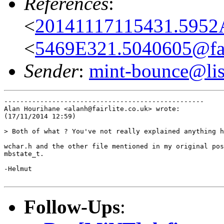
References
:
<
20141117115431.5952A
<
5469E321.5040605@fair
Sender
:
mint-bounce@list
--------------------------------------------------

Alan Hourihane <alanh@fairlite.co.uk> wrote:

(17/11/2014 12:59)

> Both of what ? You've not really explained anything h
wchar.h and the other file mentioned in my original pos
mbstate_t.

-Helmut

Follow-Ups
: