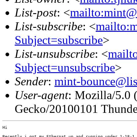
List-post
: <
mailto:mint@l
List-subscribe
: <
mailto:m
Subject=subscribe
>
List-unsubscribe
: <
mailto
Subject=unsubscribe
>
Sender
:
mint-bounce@list
User-agent
: Mozilla/5.0
Gecko/20100101 Thunder
Hi

Recently i got my Ethernat up and running under 1-18-1 