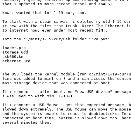
that i updated to more recent kernel and XaAES).

Now i wanted that for 1-19-cur, too.

To start with a clean canvas, i deleted my old 1-19-cur
it new with the files from trunk. Nice! The Ethernat fi
to internet now, even under most recent MiNT.

Into the c:/mint/1-19-cur/usb folder i've put:

loader.prg

storage.udd

usb060.km

ethernat.ucd

The USB loads the kernel module (run c:/mint/1-19-cur/u
line was added to mint.cnf) and i can access the conten
mass storage device that was connected at boot.

If i connect it after boot, no "new USB device" message
i was used to with MiNT 1-18-1.

If i connect a USB Mouse i get that expected message, b
slowed down extremely. The USB mouse can move the mouse
and the system is unable to react to doubleclicks. In c
connected at boot time, system is slowed down too, boot
several minutes then.
