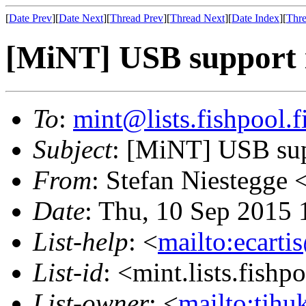
[
Date Prev
][
Date Next
][
Thread Prev
][
Thread Next
][
Date Index
][
Thre
[MiNT] USB support i
To
:
mint@lists.fishpool.f
Subject
: [MiNT] USB sup
From
: Stefan Niestegge 
Date
: Thu, 10 Sep 2015
List-help
: <
mailto:ecarti
List-id
: <mint.lists.fishpo
List-owner
: <
mailto:tjhu