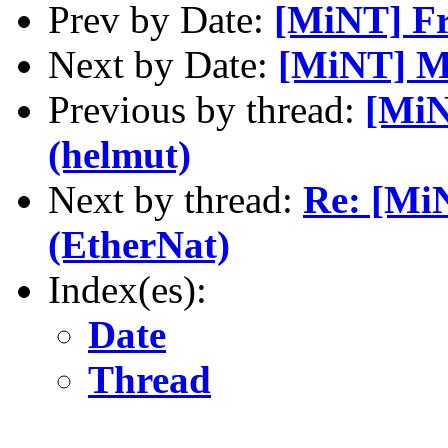
Prev by Date:
[MiNT] Fr
Next by Date:
[MiNT] Mi
Previous by thread:
[MiN
(helmut)
Next by thread:
Re: [Mi
(EtherNat)
Index(es):
Date
Thread