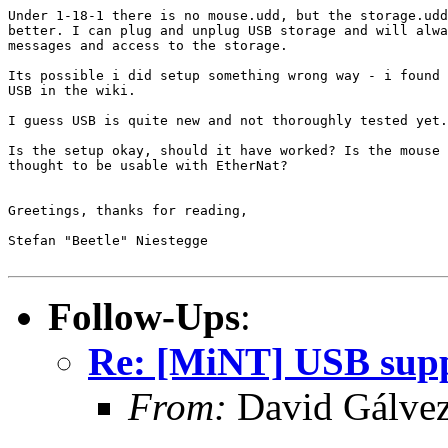
Under 1-18-1 there is no mouse.udd, but the storage.udd
better. I can plug and unplug USB storage and will alwa
messages and access to the storage.

Its possible i did setup something wrong way - i found 
USB in the wiki.

I guess USB is quite new and not thoroughly tested yet.
Is the setup okay, should it have worked? Is the mouse 
thought to be usable with EtherNat?

Greetings, thanks for reading,

Stefan "Beetle" Niestegge

Follow-Ups
:
Re: [MiNT] USB suppo
From:
David Gálve