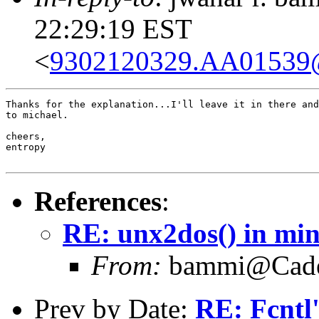
22:29:19 EST
<
9302120329.AA01539@
Thanks for the explanation...I'll leave it in there and
to michael.

cheers,

entropy

References
:
RE: unx2dos() in mint
From:
bammi@Caden
Prev by Date:
RE: Fcntl'