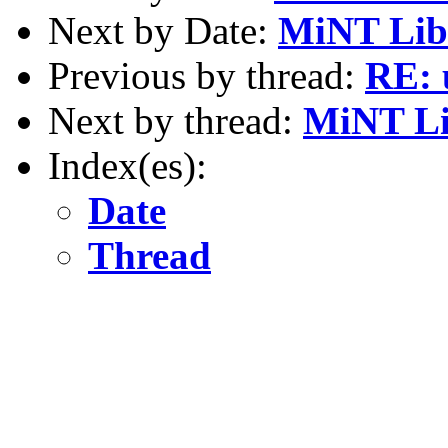
Next by Date:
MiNT Libr
Previous by thread:
RE: 
Next by thread:
MiNT Li
Index(es):
Date
Thread