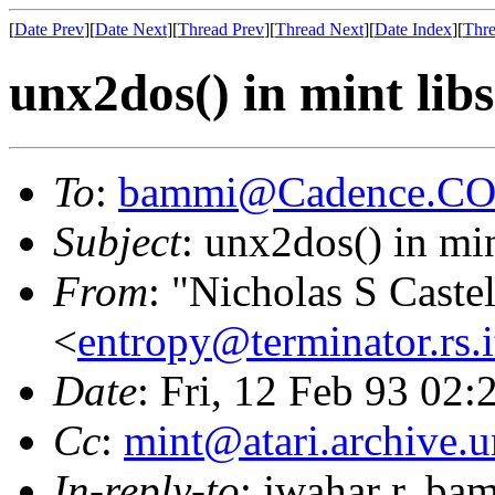
[
Date Prev
][
Date Next
][
Thread Prev
][
Thread Next
][
Date Index
][
Thre
unx2dos() in mint libs
To
:
bammi@Cadence.C
Subject
: unx2dos() in min
From
: "Nicholas S Caste
<
entropy@terminator.rs.
Date
: Fri, 12 Feb 93 02:
Cc
:
mint@atari.archive.
In-reply-to
: jwahar r. ba