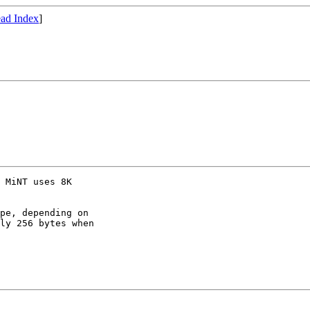
ad Index
]
 MiNT uses 8K

pe, depending on

ly 256 bytes when
