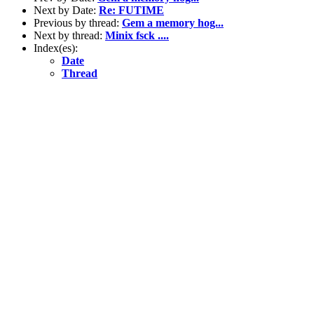
Next by Date:
Re: FUTIME
Previous by thread:
Gem a memory hog...
Next by thread:
Minix fsck ....
Index(es):
Date
Thread