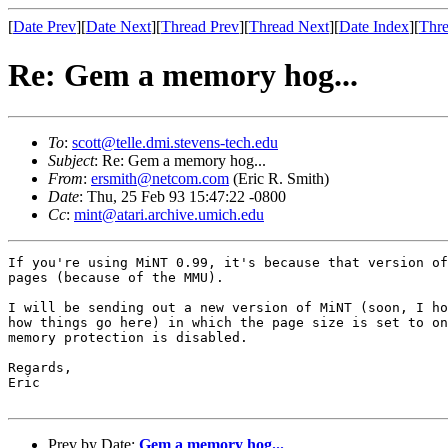
[
Date Prev
][
Date Next
][
Thread Prev
][
Thread Next
][
Date Index
][
Thre
Re: Gem a memory hog...
To
:
scott@telle.dmi.stevens-tech.edu
Subject
: Re: Gem a memory hog...
From
:
ersmith@netcom.com
(Eric R. Smith)
Date
: Thu, 25 Feb 93 15:47:22 -0800
Cc
:
mint@atari.archive.umich.edu
If you're using MiNT 0.99, it's because that version of
pages (because of the MMU).

I will be sending out a new version of MiNT (soon, I ho
how things go here) in which the page size is set to on
memory protection is disabled.

Regards,

Eric

Prev by Date:
Gem a memory hog...