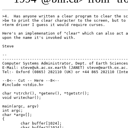
>4.  Has anyone written a clear program to clear the sc
>be to print the clear character to the screen, but to 
>term driver I guess it would require curses.

Here's an implemenation of "clear" which can also act a
upon the name it's invoked with.

Steve

-- 

-------------------------------------------------------
Computer Systems Administrator, Dept. of Earth Sciences
E-Mail: steve@uk.ac.ox.earth (JANET) steve@earth.ox.ac.
Tel:- Oxford (0865) 282110 (UK) or +44 865 282110 (Inte
--8<-- Cut -- Here --8<--

#include <stdio.h>

char *strchr(), *getenv(), *tgetstr();

void writechar();

main(argc, argv)

int argc;

char *argv[];

{

	char buffer[1024];

	char buffer2[1024];
