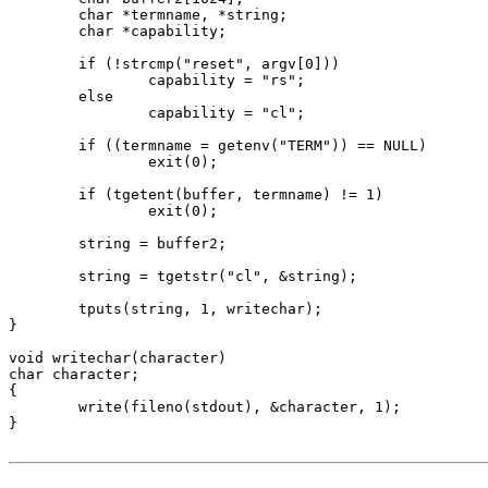
	char *termname, *string;

	char *capability;

	if (!strcmp("reset", argv[0]))

		capability = "rs";

	else

		capability = "cl";

	if ((termname = getenv("TERM")) == NULL)

		exit(0);

	if (tgetent(buffer, termname) != 1)

		exit(0);

	string = buffer2;

	string = tgetstr("cl", &string);

	tputs(string, 1, writechar);

}

void writechar(character)

char character;

{

	write(fileno(stdout), &character, 1);

}
