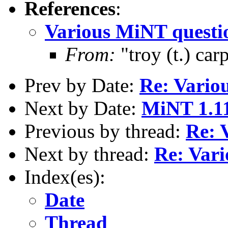
References
:
Various MiNT questi
From:
"troy (t.) ca
Prev by Date:
Re: Vario
Next by Date:
MiNT 1.11
Previous by thread:
Re: 
Next by thread:
Re: Var
Index(es):
Date
Thread