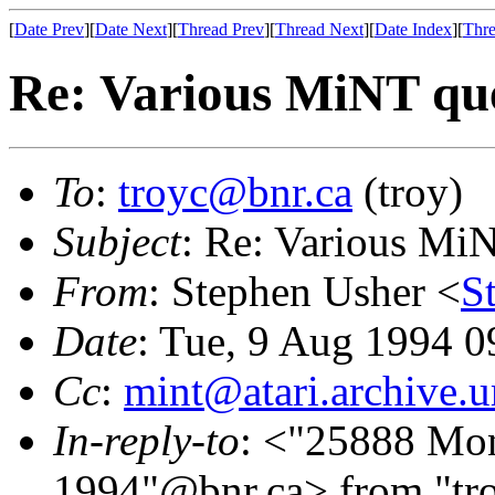
[
Date Prev
][
Date Next
][
Thread Prev
][
Thread Next
][
Date Index
][
Thre
Re: Various MiNT que
To
:
troyc@bnr.ca
(troy)
Subject
: Re: Various Mi
From
: Stephen Usher <
S
Date
: Tue, 9 Aug 1994 
Cc
:
mint@atari.archive.
In-reply-to
: <"25888 Mo
1994"@bnr.ca> from "tro