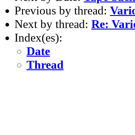
Previous by thread:
Vari
Next by thread:
Re: Var
Index(es):
Date
Thread