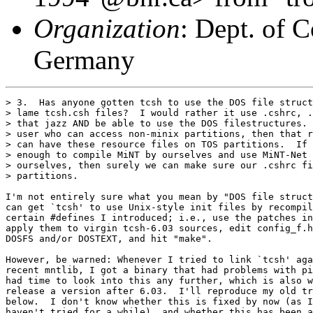
Organization
: Dept. of 
Germany
> 3.  Has anyone gotten tcsh to use the DOS file struct
> lame tcsh.csh files?  I would rather it use .cshrc, .
> that jazz AND be able to use the DOS filestructures. 
> user who can access non-minix partitions, then that r
> can have these resource files on TOS partitions.  If 
> enough to compile MiNT by ourselves and use MiNT-Net 
> ourselves, then surely we can make sure our .cshrc fi
> partitions.

I'm not entirely sure what you mean by "DOS file struct
can get `tcsh' to use Unix-style init files by recompil
certain #defines I introduced; i.e., use the patches in
apply them to virgin tcsh-6.03 sources, edit config_f.h
DOSFS and/or DOSTEXT, and hit "make".

However, be warned: Whenever I tried to link `tcsh' aga
recent mntlib, I got a binary that had problems with pi
had time to look into this any further, which is also w
release a version after 6.03.  I'll reproduce my old tr
below.  I don't know whether this is fixed by now (as I
haven't tried for a while), and whether this has been a