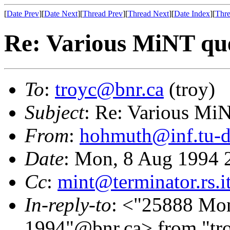
[
Date Prev
][
Date Next
][
Thread Prev
][
Thread Next
][
Date Index
][
Thre
Re: Various MiNT que
To
:
troyc@bnr.ca
(troy)
Subject
: Re: Various Mi
From
:
hohmuth@inf.tu-d
Date
: Mon, 8 Aug 1994
Cc
:
mint@terminator.rs.i
In-reply-to
: <"25888 Mo
1994"@bnr.ca> from "tro