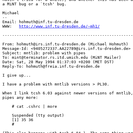
a MiNT bug or a `tcsh' bug.

Michael

-- 

Email: hohmuth@inf.tu-dresden.de

WWW:   
http://www.inf.tu-dresden.de/~mh1/
-------------------------------------------------------
From: hohmuth@irs.inf.tu-dresden.de (Michael Hohmuth)

Message-Id: <9405272337.AA22789@irs.inf.tu-dresden.de>

Subject: mntlib: problem with pipes

To: mint@terminator.rs.itd.umich.edu (MiNT Mailer)

Date: Sat, 28 May 1994 01:37:03 +0200 (MET DST)

Reply-To: hohmuth@freia.inf.tu-dresden.de

I give up...

I have a problem with mntlib versions > PL30.

When I link tcsh 6.03 against newer versions of mntlib,
pipes any more:

    # cat .cshrc | more

    Suspended (tty output)

    [1] 35 36

    # 
