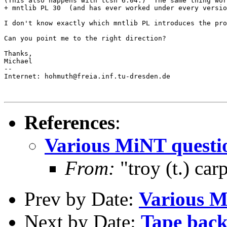
(This also happens with tcsh 6.04.)  The same thing wor
+ mntlib PL 30  (and has ever worked under every versio
I don't know exactly which mntlib PL introduces the pro
Can you point me to the right direction?

Thanks,

Michael

-- 

Internet: hohmuth@freia.inf.tu-dresden.de

References
:
Various MiNT questi
From:
"troy (t.) ca
Prev by Date:
Various M
Next by Date:
Tape backu