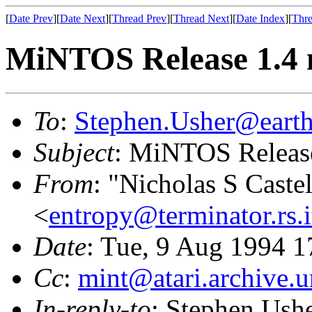
[
Date Prev
][
Date Next
][
Thread Prev
][
Thread Next
][
Date Index
][
Thre
MiNTOS Release 1.4 n
To
:
Stephen.Usher@earth
Subject
: MiNTOS Release
From
: "Nicholas S Caste
<
entropy@terminator.rs.
Date
: Tue, 9 Aug 1994 1
Cc
:
mint@atari.archive.
In-reply-to
: Stephen Ush