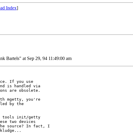
ad Index
]
nk Bartels" at Sep 29, 94 11:49:00 am
ce. If you use

nd is handled via

ons are obsolete.

th mgetty, you're

led by the

 tools init/getty

ese two devices

he source? In fact, I

kludge...
