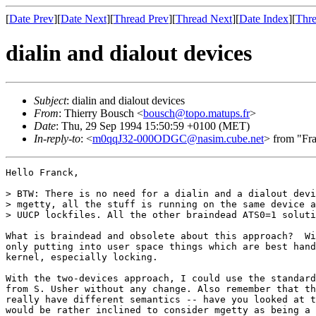
[
Date Prev
][
Date Next
][
Thread Prev
][
Thread Next
][
Date Index
][
Thre
dialin and dialout devices
Subject
: dialin and dialout devices
From
: Thierry Bousch <
bousch@topo.matups.fr
>
Date
: Thu, 29 Sep 1994 15:50:59 +0100 (MET)
In-reply-to
: <
m0qqJ32-000ODGC@nasim.cube.net
> from "Fra
Hello Franck,

> BTW: There is no need for a dialin and a dialout devi
> mgetty, all the stuff is running on the same device a
> UUCP lockfiles. All the other braindead ATS0=1 soluti
What is braindead and obsolete about this approach?  Wi
only putting into user space things which are best hand
kernel, especially locking.

With the two-devices approach, I could use the standard
from S. Usher without any change. Also remember that th
really have different semantics -- have you looked at t
would be rather inclined to consider mgetty as being a 