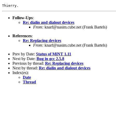
Follow-Ups
:
Re: dialin and dialout devices
From:
knarf@nasim.cube.net (Frank Bartels)
References
:
Re: Replacing devices
From:
knarf@nasim.cube.net (Frank Bartels)
Prev by Date:
Status of MiNT 1.11
Next by Date:
Bug in gcc 2.5.8
Previous by thread:
Re: Replacing devices
Next by thread:
Re: dialin and dialout devices
Index(es):
Date
Thread