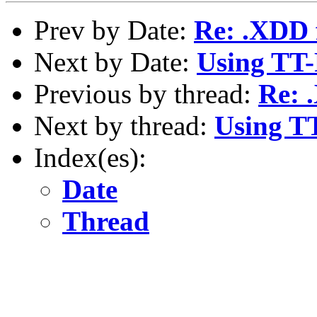
Prev by Date:
Re: .XDD 
Next by Date:
Using TT
Previous by thread:
Re: 
Next by thread:
Using T
Index(es):
Date
Thread