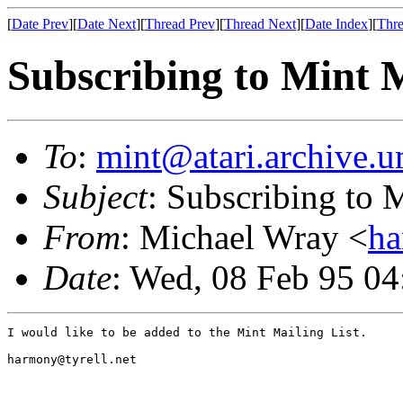
[
Date Prev
][
Date Next
][
Thread Prev
][
Thread Next
][
Date Index
][
Thre
Subscribing to Mint M
To
:
mint@atari.archive.u
Subject
: Subscribing to 
From
: Michael Wray <
ha
Date
: Wed, 08 Feb 95 04
I would like to be added to the Mint Mailing List.

harmony@tyrell.net
