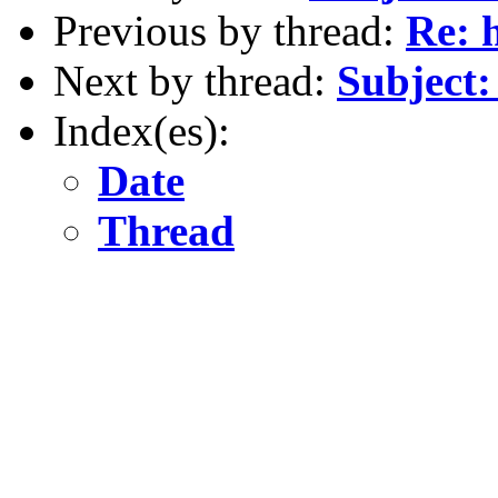
Previous by thread:
Re: 
Next by thread:
Subject:
Index(es):
Date
Thread