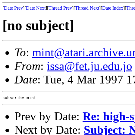
[
Date Prev
][
Date Next
][
Thread Prev
][
Thread Next
][
Date Index
][
Thre
[no subject]
To
:
mint@atari.archive.u
From
:
issa@fet.ju.edu.jo
Date
: Tue, 4 Mar 1997 1
Prev by Date:
Re: high-s
Next by Date:
Subject: 