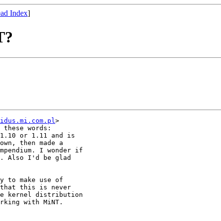
ad Index
]
T?
idus.mi.com.pl
>

 these words: 

1.10 or 1.11 and is

own, then made a

mpendium. I wonder if

. Also I'd be glad

y to make use of

that this is never

e kernel distribution

rking with MiNT.
