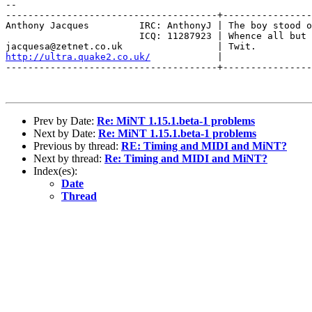
-- 

--------------------------------------+----------------
Anthony Jacques         IRC: AnthonyJ | The boy stood o
                        ICQ: 11287923 | Whence all but 
http://ultra.quake2.co.uk/
            |                
--------------------------------------+----------------
Prev by Date:
Re: MiNT 1.15.1.beta-1 problems
Next by Date:
Re: MiNT 1.15.1.beta-1 problems
Previous by thread:
RE: Timing and MIDI and MiNT?
Next by thread:
Re: Timing and MIDI and MiNT?
Index(es):
Date
Thread