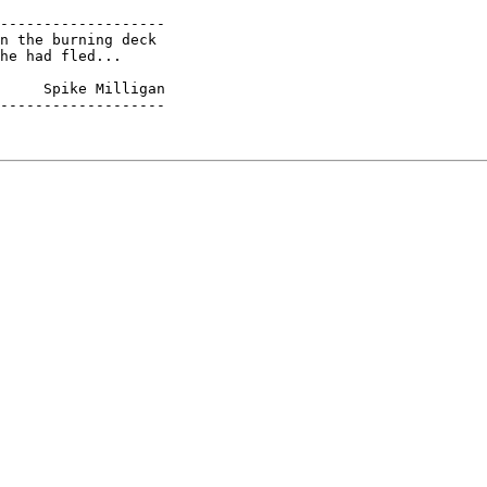
-------------------

n the burning deck

he had fled...

     Spike Milligan

-------------------
