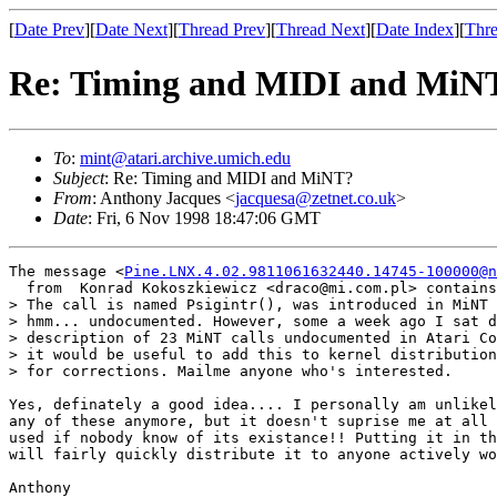
[
Date Prev
][
Date Next
][
Thread Prev
][
Thread Next
][
Date Index
][
Thre
Re: Timing and MIDI and MiN
To
:
mint@atari.archive.umich.edu
Subject
: Re: Timing and MIDI and MiNT?
From
: Anthony Jacques <
jacquesa@zetnet.co.uk
>
Date
: Fri, 6 Nov 1998 18:47:06 GMT
The message <
Pine.LNX.4.02.9811061632440.14745-100000@n
  from  Konrad Kokoszkiewicz <draco@mi.com.pl> contains
> The call is named Psigintr(), was introduced in MiNT 
> hmm... undocumented. However, some a week ago I sat d
> description of 23 MiNT calls undocumented in Atari Co
> it would be useful to add this to kernel distribution
> for corrections. Mailme anyone who's interested.

Yes, definately a good idea.... I personally am unlikel
any of these anymore, but it doesn't suprise me at all 
used if nobody know of its existance!! Putting it in th
will fairly quickly distribute it to anyone actively wo
Anthony
