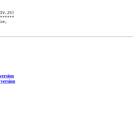
IV,25)

******

ie,

 version
 version