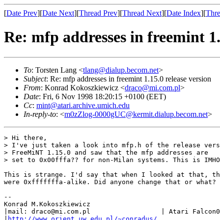
[
Date Prev
][
Date Next
][
Thread Prev
][
Thread Next
][
Date Index
][
Thre
Re: mfp addresses in freemint 1.
To
: Torsten Lang <
tlang@dialup.becom.net
>
Subject
: Re: mfp addresses in freemint 1.15.0 release version
From
: Konrad Kokoszkiewicz <
draco@mi.com.pl
>
Date
: Fri, 6 Nov 1998 18:20:15 +0100 (EET)
Cc
:
mint@atari.archive.umich.edu
In-reply-to
: <
m0zZlog-0000gUC@kermit.dialup.becom.net
>
> Hi there,

> I've just taken a look into mfp.h of the release vers
> FreeMiNT 1.15.0 and saw that the mfp addresses are

> set to 0x00fffa?? for non-Milan systems. This is IMHO
This is strange. I'd say that when I looked at that, th
were 0xfffffffa-alike. Did anyone change that or what?

--

Konrad M.Kokoszkiewicz

|mail: draco@mi.com.pl                  | Atari Falcon0
|
http://www.orient.uw.edu.pl/~conradus/