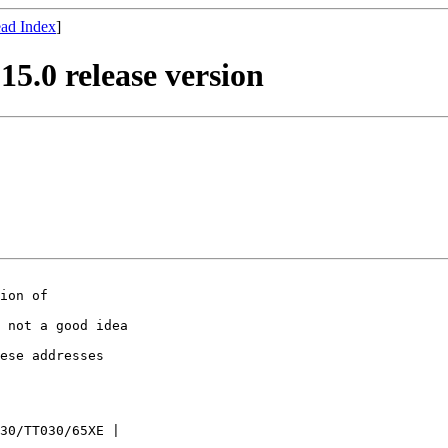
ad Index
]
15.0 release version
ion of

 not a good idea

ese addresses

30/TT030/65XE |
