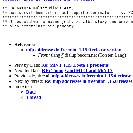
** Ea natura multitudinis est,

** aut servit humiliter, aut superbe dominatur (Liv. XX
*******************************************************
** U pospolstwa normalne jest, ze albo sluzy ono unizen
** albo bezczelnie sie panoszy.

References
:
mfp addresses in freemint 1.15.0 release version
From:
tlang@dialup.becom.net (Torsten Lang)
Prev by Date:
Re: MiNT 1.15.1.beta-1 problems
Next by Date:
RE: Timing and MIDI and MiNT?
Previous by thread:
mfp addresses in freemint 1.15.0 release
Next by thread:
Re: mfp addresses in freemint 1.15.0 release
Index(es):
Date
Thread