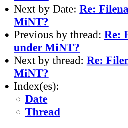
Next by Date:
Re: Filen
MiNT?
Previous by thread:
Re: 
under MiNT?
Next by thread:
Re: File
MiNT?
Index(es):
Date
Thread