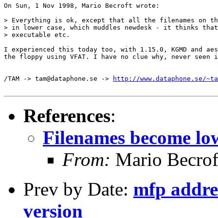
On Sun, 1 Nov 1998, Mario Becroft wrote:

> Everything is ok, except that all the filenames on th
> in lower case, which muddles newdesk - it thinks that
> executable etc.

I experienced this today too, with 1.15.0, KGMD and aes
the floppy using VFAT. I have no clue why, never seen i
/TAM -> tam@dataphone.se -> 
http://www.dataphone.se/~ta
References
:
Filenames become lo
From:
Mario Becrof
Prev by Date:
mfp addres
version