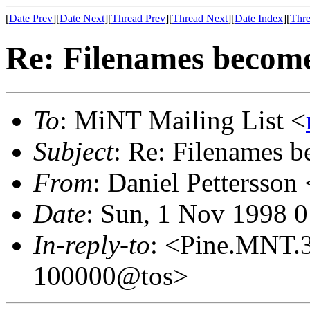
[
Date Prev
][
Date Next
][
Thread Prev
][
Thread Next
][
Date Index
][
Thre
Re: Filenames becom
To
: MiNT Mailing List <
Subject
: Re: Filenames 
From
: Daniel Pettersson 
Date
: Sun, 1 Nov 1998 
In-reply-to
: <Pine.MNT.
100000@tos>