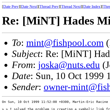
[
Date Prev
][
Date Next
][
Thread Prev
][
Thread Next
][
Date Index
][
Thre
Re: [MiNT] Hades M
To
:
mint@fishpool.com
(
Subject
: Re: [MiNT] Ha
From
:
joska@nuts.edu
(J
Date
: Sun, 10 Oct 1999
Sender
:
owner-mint@fis
On Sun, 10 Oct 1999 11:52:00 +0300, Martin-Eric Racine 
> > I solved the problem in creating a symbolic link fr