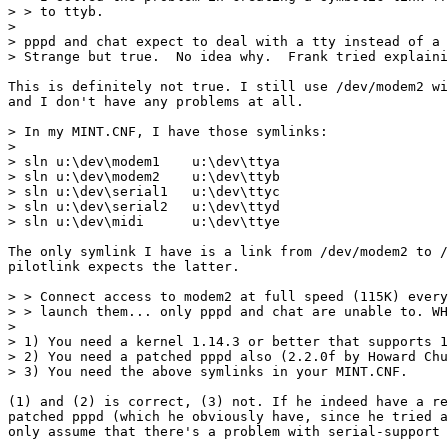
> > to ttyb.

>

> pppd and chat expect to deal with a tty instead of a 
> Strange but true.  No idea why.  Frank tried explaini
This is definitely not true. I still use /dev/modem2 wi
and I don't have any problems at all.

> In my MINT.CNF, I have those symlinks:

>

> sln u:\dev\modem1    u:\dev\ttya

> sln u:\dev\modem2    u:\dev\ttyb

> sln u:\dev\serial1   u:\dev\ttyc

> sln u:\dev\serial2   u:\dev\ttyd

> sln u:\dev\midi      u:\dev\ttye

The only symlink I have is a link from /dev/modem2 to /
pilotlink expects the latter.

> > Connect access to modem2 at full speed (115K) every
> > launch them... only pppd and chat are unable to. WH
>

> 1) You need a kernel 1.14.3 or better that supports 1
> 2) You need a patched pppd also (2.2.0f by Howard Chu
> 3) You need the above symlinks in your MINT.CNF.

(1) and (2) is correct, (3) not. If he indeed have a re
patched pppd (which he obviously have, since he tried a
only assume that there's a problem with serial-support 