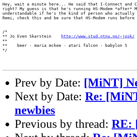
Hey, wait a minute here... He said that I-Connect and C
right? My guess is that he's running HS-Modem *after* M
understandable if he's the kind of person who actually 
Remi, check this and be sure that HS-Modem runs before 
/*

** Jo Even Skarstein    
http://www.stud.ntnu.no/~josk/
**

**    beer - maria mckee - atari falcon - babylon 5

*/

Prev by Date:
[MiNT] N
Next by Date:
Re: [MiNT
newbies
Previous by thread:
RE: 