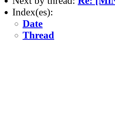
Next by thread:
Re: [Mi
Index(es):
Date
Thread