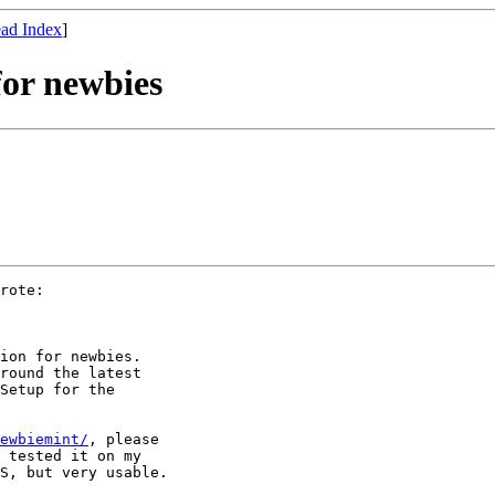
ad Index
]
for newbies
rote:

ion for newbies.

round the latest

Setup for the

ewbiemint/
, please

 tested it on my

S, but very usable.
