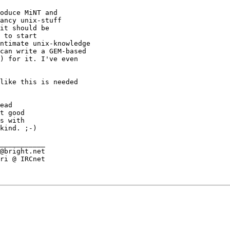
oduce MiNT and

ancy unix-stuff

it should be

 to start

ntimate unix-knowledge

can write a GEM-based

) for it. I've even

like this is needed

ead

t good

s with

kind. ;-)

___________

@bright.net

ri @ IRCnet
