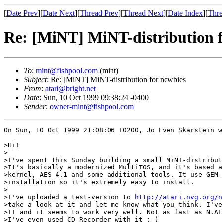
[
Date Prev
][
Date Next
][
Thread Prev
][
Thread Next
][
Date Index
][
Thre
Re: [MiNT] MiNT-distribution 
To
:
mint@fishpool.com
(mint)
Subject
: Re: [MiNT] MiNT-distribution for newbies
From
:
atari@bright.net
Date
: Sun, 10 Oct 1999 09:38:24 -0400
Sender
:
owner-mint@fishpool.com
On Sun, 10 Oct 1999 21:08:06 +0200, Jo Even Skarstein w
>Hi!

>

>I've spent this Sunday building a small MiNT-distribut
>It's basically a modernized MultiTOS, and it's based a
>kernel, AES 4.1 and some additional tools. It use GEM-
>installation so it's extremely easy to install.

>

>I've uploaded a test-version to 
http://atari.nvg.org/n
>take a look at it and let me know what you think. I've
>TT and it seems to work very well. Not as fast as N.AE
>I've even used CD-Recorder with it :-)
