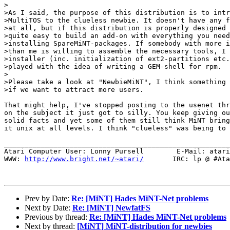
>

>As I said, the purpose of this distribution is to intr
>MultiTOS to the clueless newbie. It doesn't have any f
>at all, but if this distribution is properly designed 
>quite easy to build an add-on with everything you need
>installing SpareMiNT-packages. If somebody with more i
>than me is willing to assemble the necessary tools, I 
>installer (inc. initialization of ext2-partitions etc.
>played with the idea of writing a GEM-shell for rpm.

>

>Please take a look at "NewbieMiNT", I think something 
>if we want to attract more users.

That might help, I've stopped posting to the usenet thr
on the subject it just got to silly. You keep giving ou
solid facts and yet some of them still think MiNT bring
it unix at all levels. I think "clueless" was being to 
_______________________________________________________
Atari Computer User: Lonny Pursell        E-Mail: atari
WWW: 
http://www.bright.net/~atari/
       IRC: lp @ #Ata
Prev by Date:
Re: [MiNT] Hades MiNT-Net problems
Next by Date:
Re: [MiNT] NewfatFS
Previous by thread:
Re: [MiNT] Hades MiNT-Net problems
Next by thread:
[MiNT] MiNT-distribution for newbies