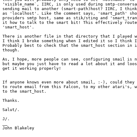
'visible_name`, IIRC, is only used during smtp-conversa
sending mail to another (smart-path)host? IIRC, I think
as 'localhost'. Like the comment says, 'smart_path' sho
providers smtp host, same as stik/sting and 'smart_tran
it how to talk to the smart bit! This effectively route
'smart_host'.

There is another file in that directory that I played w
I think I broke something when I edited it so I think I
Probably best to check that the smart_host section in i
though.

As, I hope, more people can see, configuring smail is n
but maybe you just have to read a lot about it and loos
get it working properly!

If anyone knows even more about smail, :-), could they 
to route email from this Falcon, to my other atari's, w
to the smart_host.

Thanks.

Salut/.

J/.

__

John Blakeley
