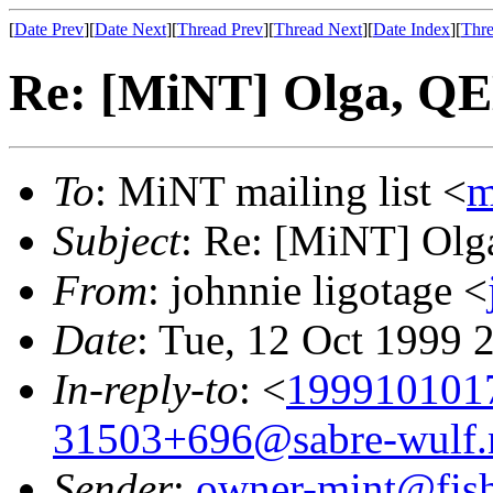
[
Date Prev
][
Date Next
][
Thread Prev
][
Thread Next
][
Date Index
][
Thre
Re: [MiNT] Olga, QE
To
: MiNT mailing list <
m
Subject
: Re: [MiNT] Olg
From
: johnnie ligotage <
Date
: Tue, 12 Oct 1999 
In-reply-to
: <
199910101
31503+696@sabre-wulf.
Sender
:
owner-mint@fis