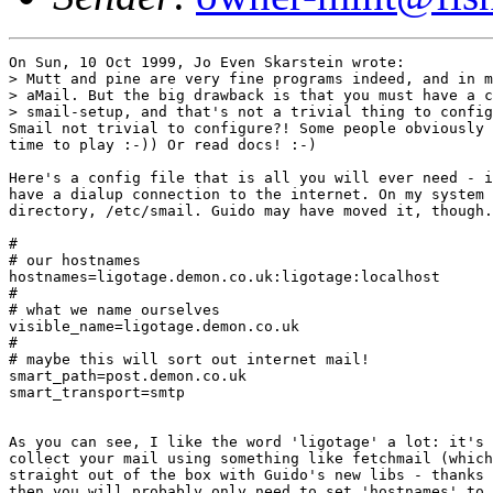
On Sun, 10 Oct 1999, Jo Even Skarstein wrote:

> Mutt and pine are very fine programs indeed, and in m
> aMail. But the big drawback is that you must have a c
> smail-setup, and that's not a trivial thing to config
Smail not trivial to configure?! Some people obviously 
time to play :-)) Or read docs! :-)

Here's a config file that is all you will ever need - i
have a dialup connection to the internet. On my system 
directory, /etc/smail. Guido may have moved it, though.

#

# our hostnames

hostnames=ligotage.demon.co.uk:ligotage:localhost

#

# what we name ourselves

visible_name=ligotage.demon.co.uk

#

# maybe this will sort out internet mail!

smart_path=post.demon.co.uk

smart_transport=smtp

As you can see, I like the word 'ligotage' a lot: it's 
collect your mail using something like fetchmail (which
straight out of the box with Guido's new libs - thanks 
then you will probably only need to set 'hostnames' to 