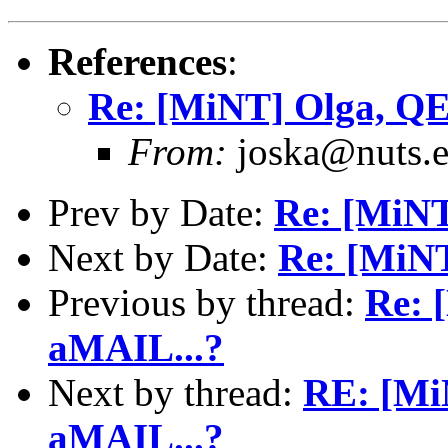
References
:
Re: [MiNT] Olga, QE
From:
joska@nuts.e
Prev by Date:
Re: [MiNT
Next by Date:
Re: [MiNT
Previous by thread:
Re: 
aMAIL...?
Next by thread:
RE: [Mi
aMAIL...?