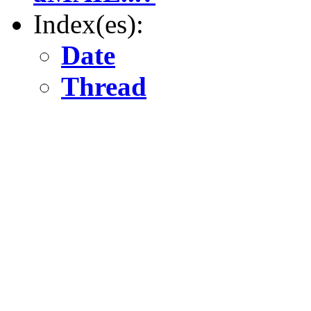
Index(es):
Date
Thread