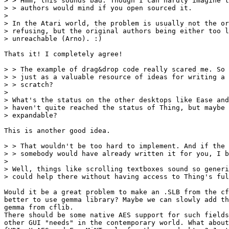
> > Hmm, this sounds bad. Though I can hardly imagine t
> > authors would mind if you open sourced it.

> 

> In the Atari world, the problem is usually not the or
> refusing, but the original authors being either too l
> unreachable (Arno). :)

Thats it! I completely agree!

> > The example of drag&drop code really scared me. So 
> > just as a valuable resource of ideas for writing a 
> > scratch?

> 

> What's the status on the other desktops like Ease and
> haven't quite reached the status of Thing, but maybe 
> expandable?

This is another good idea.

> > That wouldn't be too hard to implement. And if the 
> > somebody would have already written it for you, I b
> 

> Well, things like scrolling textboxes sound so generi
> could help there without having access to Thing's ful
Would it be a great problem to make an .SLB from the cf
better to use gemma library? Maybe we can slowly add th
gemma from cflib.

There should be some native AES support for such fields
other GUI "needs" in the contemporary world. What about