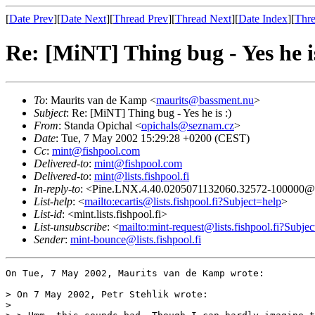
[
Date Prev
][
Date Next
][
Thread Prev
][
Thread Next
][
Date Index
][
Thre
Re: [MiNT] Thing bug - Yes he is
To
: Maurits van de Kamp <
maurits@bassment.nu
>
Subject
: Re: [MiNT] Thing bug - Yes he is :)
From
: Standa Opichal <
opichals@seznam.cz
>
Date
: Tue, 7 May 2002 15:29:28 +0200 (CEST)
Cc
:
mint@fishpool.com
Delivered-to
:
mint@fishpool.com
Delivered-to
:
mint@lists.fishpool.fi
In-reply-to
: <Pine.LNX.4.40.0205071132060.32572-100000@la
List-help
: <
mailto:ecartis@lists.fishpool.fi?Subject=help
>
List-id
: <mint.lists.fishpool.fi>
List-unsubscribe
: <
mailto:mint-request@lists.fishpool.fi?Subje
Sender
:
mint-bounce@lists.fishpool.fi
On Tue, 7 May 2002, Maurits van de Kamp wrote:

> On 7 May 2002, Petr Stehlik wrote:

> 
