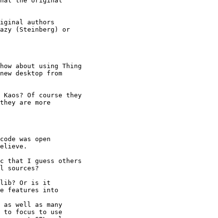
hat the original

iginal authors

azy (Steinberg) or

how about using Thing

new desktop from

 Kaos? Of course they

they are more

code was open

elieve.

c that I guess others

l sources?

lib? Or is it 

e features into 

 as well as many 

 to focus to use 
