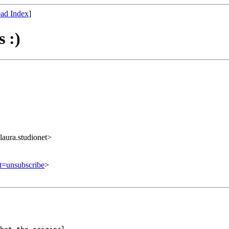
ad Index
]
 :)
ura.studionet>
ct=unsubscribe
>