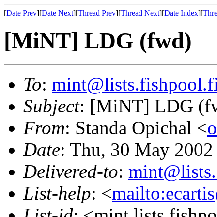
[
Date Prev
][
Date Next
][
Thread Prev
][
Thread Next
][
Date Index
][
Thre
[MiNT] LDG (fwd)
To
:
mint@lists.fishpool.f
Subject
: [MiNT] LDG (f
From
: Standa Opichal <
o
Date
: Thu, 30 May 2002
Delivered-to
:
mint@lists.
List-help
: <
mailto:ecarti
List-id
: <mint.lists.fishpo