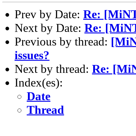
Prev by Date:
Re: [MiNT
Next by Date:
Re: [MiN
Previous by thread:
[MiN
issues?
Next by thread:
Re: [Mi
Index(es):
Date
Thread