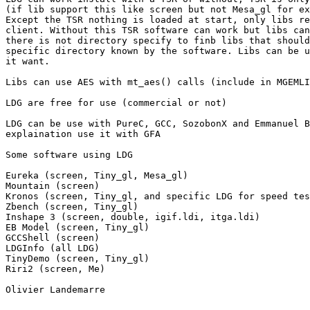
(if lib support this like screen but not Mesa_gl for ex
Except the TSR nothing is loaded at start, only libs re
client. Without this TSR software can work but libs can
there is not directory specify to finb libs that should
specific directory known by the software. Libs can be u
it want.

Libs can use AES with mt_aes() calls (include in MGEMLI
LDG are free for use (commercial or not)

LDG can be use with PureC, GCC, SozobonX and Emmanuel B
explaination use it with GFA

Some software using LDG

Eureka (screen, Tiny_gl, Mesa_gl)

Mountain (screen)

Kronos (screen, Tiny_gl, and specific LDG for speed tes
Zbench (screen, Tiny_gl)

Inshape 3 (screen, double, igif.ldi, itga.ldi)

EB Model (screen, Tiny_gl)

GCCShell (screen)

LDGInfo (all LDG)

TinyDemo (screen, Tiny_gl)

Riri2 (screen, Me)

Olivier Landemarre
