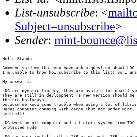
List-unsubscribe
: <
mailto
Subject=unsubscribe
>
Sender
:
mint-bounce@list
Hello Standa

Someone said me that you have ask a question about LDG 
I'm unable to know how subscribe to this list! So I ans
My answer is:

LDG are dynamic library, they are avaible for near 4 ye
They are still in devloppment (a new version should be 
(before hollydays

because we know some trouble when using a lot of librar
Hades computer comming with cache (but not under Mint, 
system)))

LDG work on all computer and all atari system from TOS 
protected mode

LDG can work install with a TSR or without, TSR is only