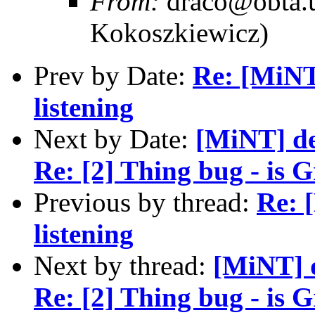
From:
draco@obta.u
Kokoszkiewicz)
Prev by Date:
Re: [MiNT]
listening
Next by Date:
[MiNT] de
Re: [2] Thing bug - is G
Previous by thread:
Re: 
listening
Next by thread:
[MiNT] 
Re: [2] Thing bug - is G