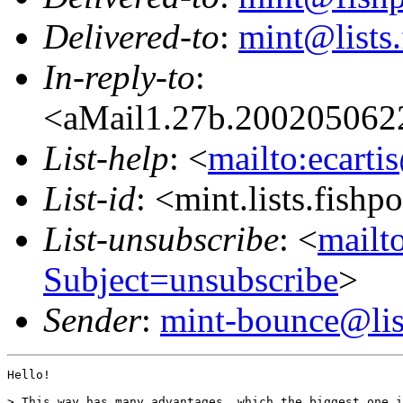
Delivered-to
:
mint@lists.
In-reply-to
:
<aMail1.27b.20020506
List-help
: <
mailto:ecarti
List-id
: <mint.lists.fishpo
List-unsubscribe
: <
mailto
Subject=unsubscribe
>
Sender
:
mint-bounce@list
Hello!

> This way has many advantages, which the biggest one i