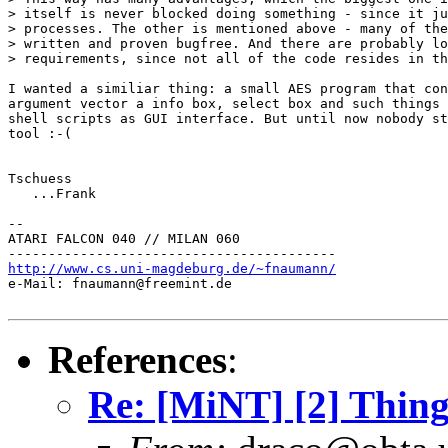
> itself is never blocked doing something - since it ju
> processes. The other is mentioned above - many of the
> written and proven bugfree. And there are probably lo
> requirements, since not all of the code resides in th
I wanted a similiar thing: a small AES program that con
argument vector a info box, select box and such things 
shell scripts as GUI interface. But until now nobody st
tool :-(

Tschuess

   ...Frank

--

ATARI FALCON 040 // MILAN 060

http://www.cs.uni-magdeburg.de/~fnaumann/

e-Mail: fnaumann@freemint.de

References
:
Re: [MiNT] [2] Thing 