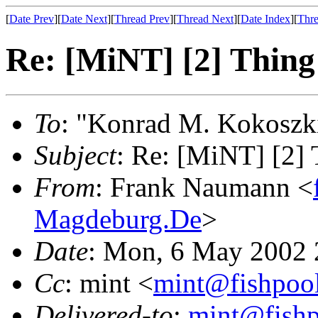
[
Date Prev
][
Date Next
][
Thread Prev
][
Thread Next
][
Date Index
][
Thre
Re: [MiNT] [2] Thing 
To
: "Konrad M. Kokoszk
Subject
: Re: [MiNT] [2] 
From
: Frank Naumann <
Magdeburg.De
>
Date
: Mon, 6 May 2002
Cc
: mint <
mint@fishpoo
Delivered-to
:
mint@fish