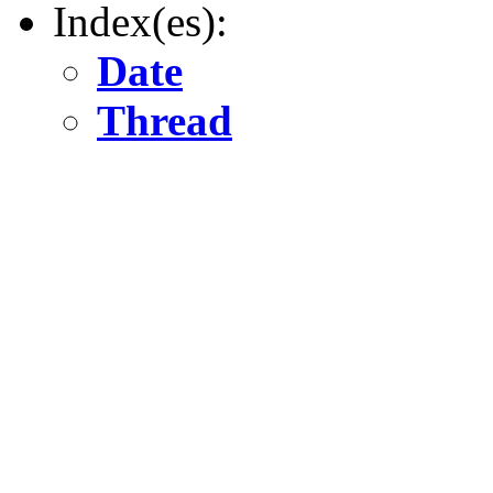
Index(es):
Date
Thread