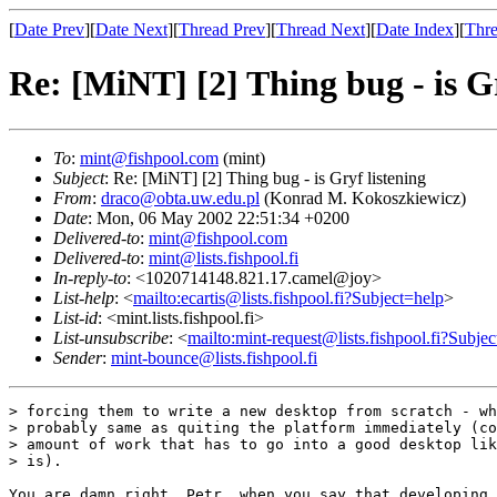
[
Date Prev
][
Date Next
][
Thread Prev
][
Thread Next
][
Date Index
][
Thre
Re: [MiNT] [2] Thing bug - is Gr
To
:
mint@fishpool.com
(mint)
Subject
: Re: [MiNT] [2] Thing bug - is Gryf listening
From
:
draco@obta.uw.edu.pl
(Konrad M. Kokoszkiewicz)
Date
: Mon, 06 May 2002 22:51:34 +0200
Delivered-to
:
mint@fishpool.com
Delivered-to
:
mint@lists.fishpool.fi
In-reply-to
: <1020714148.821.17.camel@joy>
List-help
: <
mailto:ecartis@lists.fishpool.fi?Subject=help
>
List-id
: <mint.lists.fishpool.fi>
List-unsubscribe
: <
mailto:mint-request@lists.fishpool.fi?Subje
Sender
:
mint-bounce@lists.fishpool.fi
> forcing them to write a new desktop from scratch - wh
> probably same as quiting the platform immediately (co
> amount of work that has to go into a good desktop lik
> is).

You are damn right, Petr, when you say that developing 