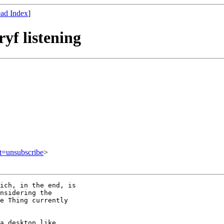
ad Index
]
yf listening
ct=unsubscribe
>
ich, in the end, is

nsidering the

e Thing currently

a desktop like 
