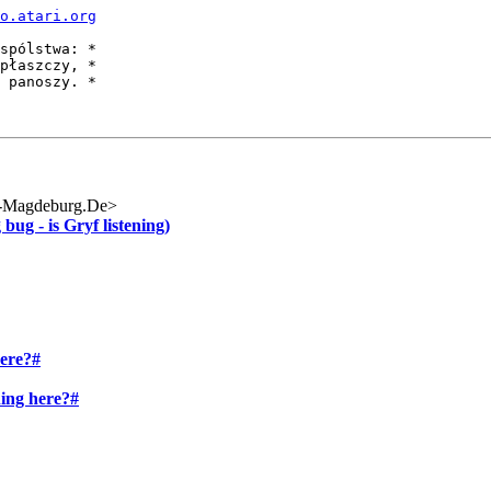
o.atari.org
spólstwa: *

płaszczy, *

 panoszy. *

-Magdeburg.De>
ug - is Gryf listening)
here?#
ning here?#