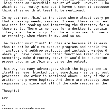
Thing needs an incredible amount of work. However, I ha
which is not really mine but I haven't seen it discusse
think it is worth at least to be mentioned.

In my opinion, /bin/ is the place where almost every po
that a desktop needs, resides. I mean, there is no real
new code for reading and formatting the directory for a
there is ls. There is no need for a desktop to contain 
files, when there is cp. And there is no need for new c
or renaming, when there is mv. And so on.

The desktop must "just" (quotes are because it is easy 
than to do) be able to execute programs and handle its 
- including drag&drop protocol, and including window 0,
where you have icons. For other functions (read dir, co
something, make directory etc.) it would be a question 
proper program in /bin and parse the output.

This way has many advantages, which the biggest one is 
itself is never blocked doing something - since it just
processes. The other is mentioned above - many of the c
written and proven bugfree. And there are probably lowe
requirements, since not all of the code resides in the 
Thoughts?

CVV

--

Konrad M.Kokoszkiewicz
