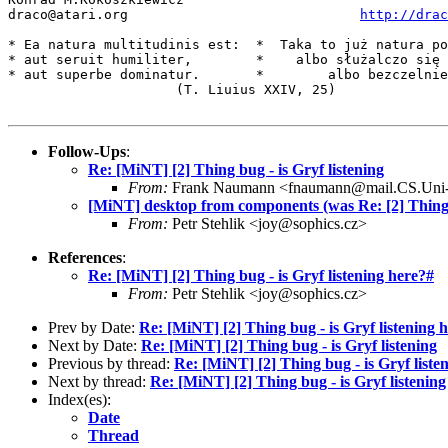
draco@atari.org                             
http://drac
* Ea natura multitudinis est:  *  Taka to już natura po
* aut seruit humiliter,        *    albo służalczo się 
* aut superbe dominatur.       *        albo bezczelnie
                     (T. Liuius XXIV, 25)

Follow-Ups
:
Re: [MiNT] [2] Thing bug - is Gryf listening
From:
Frank Naumann <fnaumann@mail.CS.Uni
[MiNT] desktop from components (was Re: [2] Thing b
From:
Petr Stehlik <joy@sophics.cz>
References
:
Re: [MiNT] [2] Thing bug - is Gryf listening here?#
From:
Petr Stehlik <joy@sophics.cz>
Prev by Date:
Re: [MiNT] [2] Thing bug - is Gryf listening 
Next by Date:
Re: [MiNT] [2] Thing bug - is Gryf listening
Previous by thread:
Re: [MiNT] [2] Thing bug - is Gryf liste
Next by thread:
Re: [MiNT] [2] Thing bug - is Gryf listening
Index(es):
Date
Thread