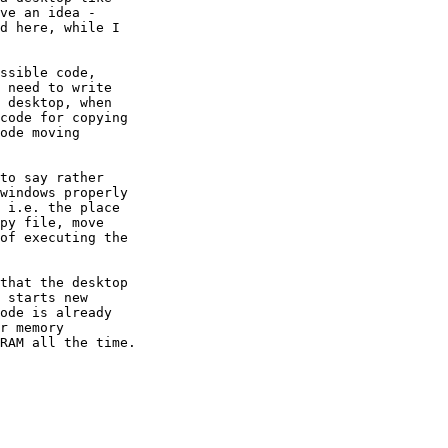
ve an idea - 

d here, while I 

ssible code, 

 need to write 

 desktop, when 

code for copying 

ode moving 

to say rather 

windows properly 

 i.e. the place 

py file, move 

of executing the 

that the desktop 

 starts new 

ode is already 

r memory 

RAM all the time.
