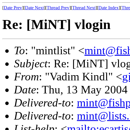
[
Date Prev
][
Date Next
][
Thread Prev
][
Thread Next
][
Date Index
][
Thre
Re: [MiNT] vlogin
To
: "mintlist" <
mint@fis
Subject
: Re: [MiNT] vlo
From
: "Vadim Kindl" <
g
Date
: Thu, 13 May 2004
Delivered-to
:
mint@fish
Delivered-to
:
mint@lists.
List-help
: <
mailto:ecarti