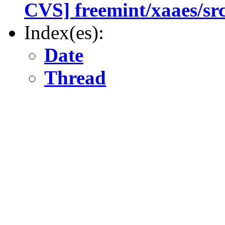
CVS] freemint/xaaes/sr
Index(es):
Date
Thread