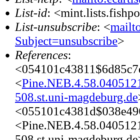
List-id
: <mint.lists.fishpo
List-unsubscribe
: <
mailto
Subject=unsubscribe
>
References
:
<054101c43811$6d85c7
<
Pine.NEB.4.58.04051
508.st.uni-magdeburg.de
<055101c4381d$038e49
<Pine.NEB.4.58.04051
508.st.uni-magdeburg.de