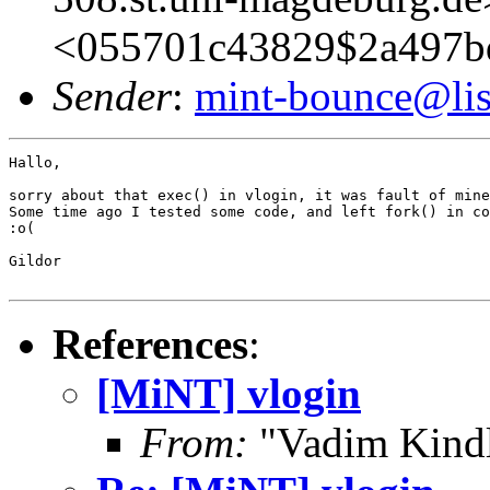
<055701c43829$2a497b
Sender
:
mint-bounce@list
Hallo,

sorry about that exec() in vlogin, it was fault of mine
Some time ago I tested some code, and left fork() in co
:o(

Gildor

References
:
[MiNT] vlogin
From:
"Vadim Kindl