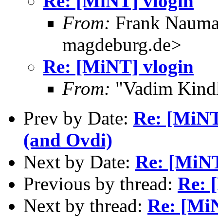
Re: [MiNT] vlogin
From:
Frank Nauma
magdeburg.de>
Re: [MiNT] vlogin
From:
"Vadim Kindl
Prev by Date:
Re: [MiNT
(and Ovdi)
Next by Date:
Re: [MiNT
Previous by thread:
Re: 
Next by thread:
Re: [Mi