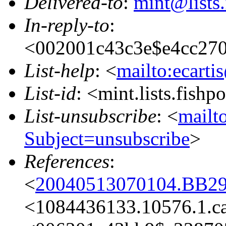
Delivered-to
:
mint@lists.
In-reply-to
:
<002001c43c3e$e4cc27
List-help
: <
mailto:ecarti
List-id
: <mint.lists.fishpo
List-unsubscribe
: <
mailto
Subject=unsubscribe
>
References
:
<
20040513070104.BB29
<1084436133.10576.1.c