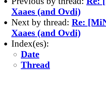
Previous by thread:
Re: 
Xaaes (and Ovdi)
Next by thread:
Re: [MiN
Xaaes (and Ovdi)
Index(es):
Date
Thread