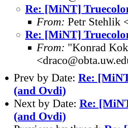
Re: [MiNT] Truecolor
From:
Petr Stehlik
Re: [MiNT] Truecolor
From:
"Konrad Kok
<draco@obta.uw.ed
Prev by Date:
Re: [MiNT
(and Ovdi)
Next by Date:
Re: [MiNT
(and Ovdi)