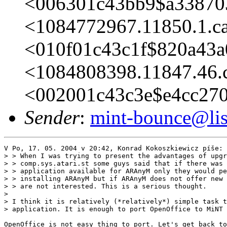
<006301c43bb9$a33870
<1084772967.11850.1.c
<010f01c43c1f$820a43a
<1084808398.11847.46.
<002001c43c3e$e4cc27
Sender
:
mint-bounce@list
V Po, 17. 05. 2004 v 20:42, Konrad Kokoszkiewicz píše:

> > When I was trying to present the advantages of upgr
> > comp.sys.atari.st some guys said that if there was 
> > application available for ARAnyM only they would pe
> > installing ARAnyM but if ARAnyM does not offer new 
> > are not interested. This is a serious thought.

> 

> I think it is relatively (*relatively*) simple task t
> application. It is enough to port OpenOffice to MiNT

OpenOffice is not easy thing to port. Let's get back to