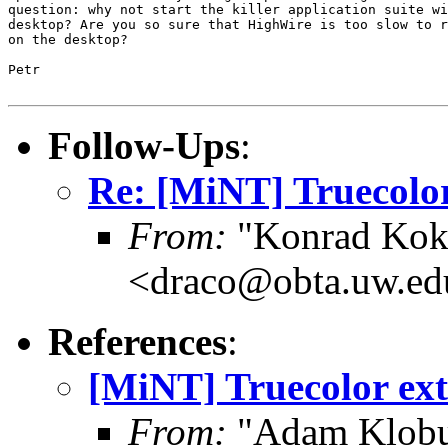
question: why not start the killer application suite wi
desktop? Are you so sure that HighWire is too slow to r
on the desktop?

Petr

Follow-Ups
:
Re: [MiNT] Truecolor
From:
"Konrad Kok
<draco@obta.uw.ed
References
:
[MiNT] Truecolor ext
From:
"Adam Klobu