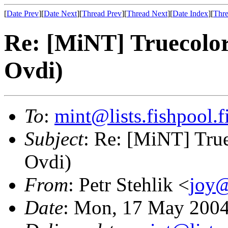
[
Date Prev
][
Date Next
][
Thread Prev
][
Thread Next
][
Date Index
][
Thre
Re: [MiNT] Truecolor
Ovdi)
To
:
mint@lists.fishpool.f
Subject
: Re: [MiNT] True
Ovdi)
From
: Petr Stehlik <
joy@
Date
: Mon, 17 May 2004