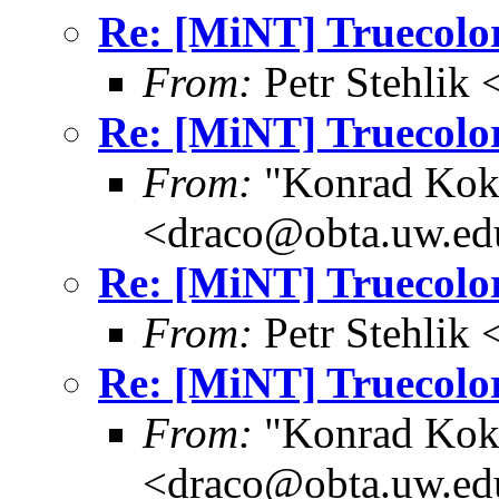
Re: [MiNT] Truecolor
From:
Petr Stehlik
Re: [MiNT] Truecolor
From:
"Konrad Kok
<draco@obta.uw.ed
Re: [MiNT] Truecolor
From:
Petr Stehlik
Re: [MiNT] Truecolor
From:
"Konrad Kok
<draco@obta.uw.ed