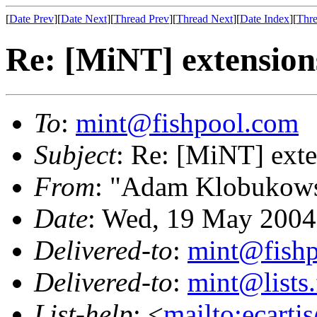
[
Date Prev
][
Date Next
][
Thread Prev
][
Thread Next
][
Date Index
][
Thre
Re: [MiNT] extension
To
:
mint@fishpool.com
Subject
: Re: [MiNT] ext
From
: "Adam Klobukows
Date
: Wed, 19 May 2004
Delivered-to
:
mint@fish
Delivered-to
:
mint@lists.
List-help
: <
mailto:ecarti