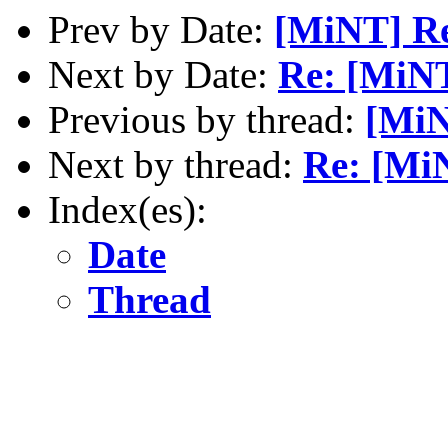
Prev by Date:
[MiNT] Re[
Next by Date:
Re: [MiN
Previous by thread:
[MiN
Next by thread:
Re: [Mi
Index(es):
Date
Thread