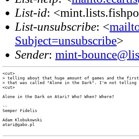
List-id
: <mint.lists.fishpo
List-unsubscribe
: <
mailto
Subject=unsubscribe
>
Sender
:
mint-bounce@list
<cut>

> telling about that huge amount of games and the first
> that was called "Alone in the Dark". I'm not telling 
<cut>

Alone in the Dark on Atari? Who? When? Where?

-- 

Semper Fidelis

Adam Klobukowski

atari@gabo.pl
