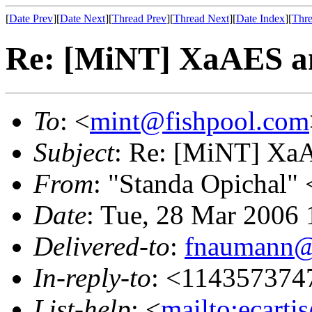
[
Date Prev
][
Date Next
][
Thread Prev
][
Thread Next
][
Date Index
][
Thre
Re: [MiNT] XaAES an
To
: <
mint@fishpool.com
Subject
: Re: [MiNT] XaA
From
: "Standa Opichal" 
Date
: Tue, 28 Mar 2006 
Delivered-to
:
fnaumann@
In-reply-to
: <114357374
List-help
: <
mailto:ecarti