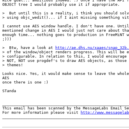
Nice goal... ambitious indeed. :) Once I have the API f
OBJECT tree I would probably use it if appropriate.

>  But until this is a reality, i think you should solv
> using objc_wedit()... if I aint missing something vit
I cannot use AES window handle. I don't have one. Until
mentioned change in AES I would just not care about tha
enough time... nothing goes to production in FreeMiNT w
;)))

>  Btw, have a look at 
http://ae.dhs.nu/xaaes/snap_32b.
> of the window/object renders progress. This will be e
> configurable. In relation to this, I would encourage 
> NOT, NOT use progdef's to draw AES objects, as those 
> themes!

Looks nice. Yes, it would make sense to leave the whole
AES

once there is one :)

STanda

_______________________________________________________
This email has been scanned by the MessageLabs Email Se
For more information please visit 
http://www.messagelab
_______________________________________________________