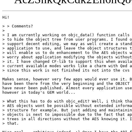
Hi!

> > Comments?

> 

> I am currently working on objc_data() function calls 
> to hide the object tree from user programs. I found o
> support decent editing, we may as well create a stand
> application to use, and leave the object structures t
> will enable us to do enhancement to the AES objects w
> worry about application modifying the objects without
> it. I have changed CF-lib to support this when availa
> current available modes works like a charm with Qed a
> since this work is not finished its not into the cvs 
Makes sense, however very few apps would ever use it. B
have been there from the very beginning and the OBJECT 
have never been published. Almost every application use
however in today's GEM world...

> What this has to do with objc_edit? Well, i think tha
> AES objects wont be possible without extended informa
> structure for example. But just adding and maintainin
> objects is next to impossible due to the fact that ap
> trees in all directions without the AES knowing it. I
> that.
