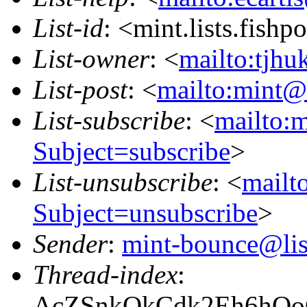
List-id
: <mint.lists.fishpo
List-owner
: <
mailto:tjhu
List-post
: <
mailto:mint@l
List-subscribe
: <
mailto:m
Subject=subscribe
>
List-unsubscribe
: <
mailto
Subject=unsubscribe
>
Sender
:
mint-bounce@list
Thread-index
:
AcZSnkQkCdk2Eh6hQ