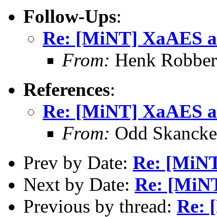
Follow-Ups
:
Re: [MiNT] XaAES a
From:
Henk Robbers
References
:
Re: [MiNT] XaAES a
From:
Odd Skancke
Prev by Date:
Re: [MiNT
Next by Date:
Re: [MiN
Previous by thread:
Re: 