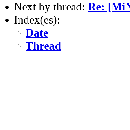
Next by thread:
Re: [Mi
Index(es):
Date
Thread