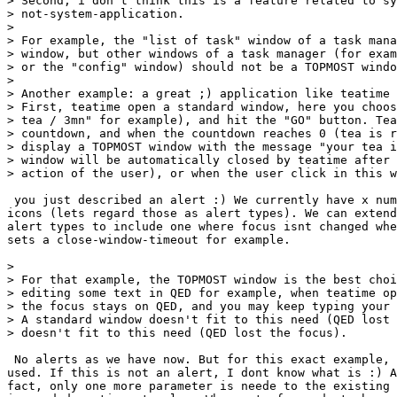
> Second, i don't think this is a feature related to sy
> not-system-application.

> 

> For example, the "list of task" window of a task mana
> window, but other windows of a task manager (for exam
> or the "config" window) should not be a TOPMOST windo
> 

> Another example: a great ;) application like teatime 
> First, teatime open a standard window, here you choos
> tea / 3mn" for example), and hit the "GO" button. Tea
> countdown, and when the countdown reaches 0 (tea is r
> display a TOPMOST window with the message "your tea i
> window will be automatically closed by teatime after 
> action of the user), or when the user click in this w
 you just described an alert :) We currently have x num
icons (lets regard those as alert types). We can extend
alert types to include one where focus isnt changed whe
sets a close-window-timeout for example.

> 

> For that example, the TOPMOST window is the best choi
> editing some text in QED for example, when teatime op
> the focus stays on QED, and you may keep typing your 
> A standard window doesn't fit to this need (QED lost 
> doesn't fit to this need (QED lost the focus).

 No alerts as we have now. But for this exact example, 
used. If this is not an alert, I dont know what is :) A
fact, only one more parameter is neede to the existing 