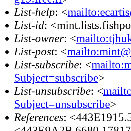
List-help
: <
mailto:ecarti
List-id
: <mint.lists.fishpo
List-owner
: <
mailto:tjhu
List-post
: <
mailto:mint@l
List-subscribe
: <
mailto:m
Subject=subscribe
>
List-unsubscribe
: <
mailto
Subject=unsubscribe
>
References
: <443E1915.
<443E9A2B.6680.17817