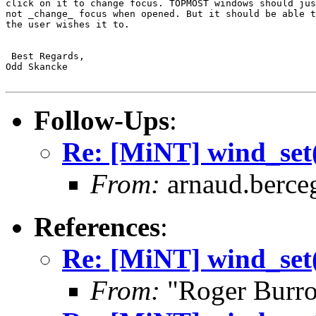
click on it to change focus. TOPMOST windows should jus
not _change_ focus when opened. But it should be able t
the user wishes it to.

 Best Regards,

Odd Skancke

Follow-Ups
:
Re: [MiNT] wind_
From:
arnaud.berce
References
:
Re: [MiNT] wind_
From:
"Roger Burr