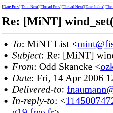
[
Date Prev
][
Date Next
][
Thread Prev
][
Thread Next
][
Date Index
][
Thre
Re: [MiNT] wind_s
To
: MiNT List <
mint@fi
Subject
: Re: [MiNT] w
From
: Odd Skancke <
oz
Date
: Fri, 14 Apr 2006 
Delivered-to
:
fnaumann@
In-reply-to
: <
114500747
g19.free.fr
>