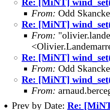
Re: [MiNT] wind_
From:
Odd Skancke
Re: [MiNT] wind_
From:
"olivier.lan
<Olivier.Landemar
Re: [MiNT] wind_
From:
Odd Skancke
Re: [MiNT] wind_
From:
arnaud.berce
Prev by Date:
Re: [MiN