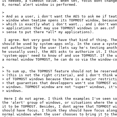
is needed, a timeout value. When set, focus dont change
0, normal alert window is performed.

> 

> And as a user, i don't want the AES to ask me if teat
> window when teatime opens its TOPMOST window, because
> which is exactly what i don't want... and i don't wan
> applications that may use TOPMOST windows in aes.cnf 
> sense to put there *all* my applications).

 I agree. Not very good to have that kind of thing. The
should be used by system-apps only. In the case a syste
not authorized by the user (lets say he's testing anoth
he ususally uses), the AES asks to authorize it. I thin
'system-apps' need to know of and use TOPMOST. If the u
a normal window TOPMOST, he can do so via the window-co
> 

> To sum up, the TOPMOST feature should not be reserved
> (this is not the right criteria), and i don't think w
> of TOPMOST windows because there is a major restricti
> that guaranties that developpers won't use TOPMOST wi
> windows. TOPMOST window are not "super" windows, it's
> windows.

 Here I do not agree. I think the examples I've seen so
the 'alert' group of windows, or situations where the u
it to be TOPMOST. Besides, I dont agree that TOPMOST wi
should have focus. I think they should have focus along
normal windows when the user chooses to bring it to the