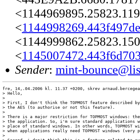
<1144969895.25823.119
<
1144998269.443f497de
<1144999862.25823.150
<
1145007472.443f6d703
Sender
:
mint-bounce@list
fre, 14,.04.2006 kl. 11.37 +0200, skrev arnaud.bercegea
> Hello,

> 

> First, I don't think the TOPMOST feature described by
> the AES (to authorise or not this feature).

> 

> There is a major restriction for TOPMOST windows: the
> the application. So, i'm sure standard applications w
> place of standard windows. In other words, TOPMOST wi
> when applications really need TOPMOST windows (very p
> 
