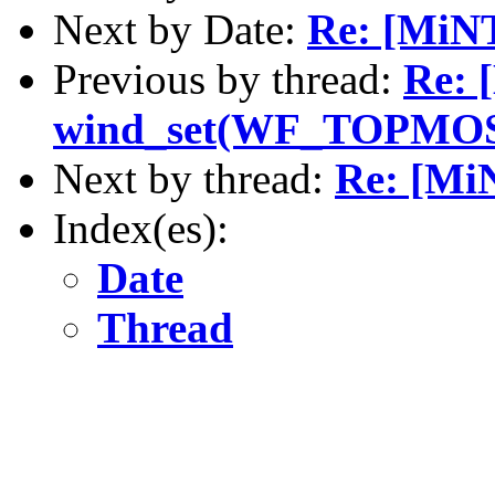
Next by Date:
Re: [MiN
Previous by thread:
Re: 
wind_set(WF_TOPMO
Next by thread:
Re: [M
Index(es):
Date
Thread