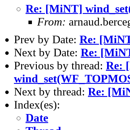
Re: [MiNT] wind_
From:
arnaud.berce
Prev by Date:
Re: [MiNT
Next by Date:
Re: [MiN
Previous by thread:
Re: 
wind_set(WF_TOPMO
Next by thread:
Re: [M
Index(es):
Date