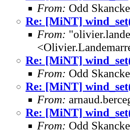
From:
Odd Skancke
Re: [MiNT] wind_
From:
"olivier.lan
<Olivier.Landemar
Re: [MiNT] wind_
From:
Odd Skancke
Re: [MiNT] wind_
From:
arnaud.berce
Re: [MiNT] wind_
From:
Odd Skancke