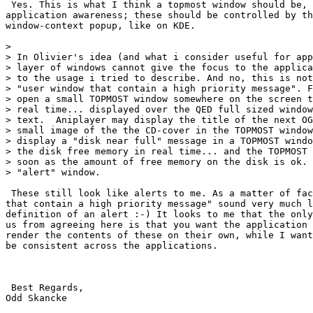
 Yes. This is what I think a topmost window should be, 
application awareness; these should be controlled by th
window-context popup, like on KDE.

> 

> In Olivier's idea (and what i consider useful for app
> layer of windows cannot give the focus to the applica
> to the usage i tried to describe. And no, this is not
> "user window that contain a high priority message". F
> open a small TOPMOST window somewhere on the screen t
> real time... displayed over the QED full sized window
> text.  Aniplayer may display the title of the next OG
> small image of the the CD-cover in the TOPMOST window
> display a "disk near full" message in a TOPMOST windo
> the disk free memory in real time... and the TOPMOST 
> soon as the amount of free memory on the disk is ok. 
> "alert" window.

 These still look like alerts to me. As a matter of fac
that contain a high priority message" sound very much l
definition of an alert :-) It looks to me that the only
us from agreeing here is that you want the application 
render the contents of these on their own, while I want
be consistent across the applications.

 Best Regards,

Odd Skancke
