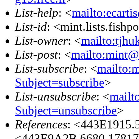
List-help
: <
mailto:ecarti
List-id
: <mint.lists.fishpo
List-owner
: <
mailto:tjhu
List-post
: <
mailto:mint@l
List-subscribe
: <
mailto:m
Subject=subscribe
>
List-unsubscribe
: <
mailto
Subject=unsubscribe
>
References
: <443E1915.
<443E9A2B.6680.17817