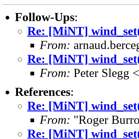
Follow-Ups
:
Re: [MiNT] wind_
From:
arnaud.berce
Re: [MiNT] wind_
From:
Peter Slegg 
References
:
Re: [MiNT] wind_
From:
"Roger Burr
Re: [MiNT] wind_