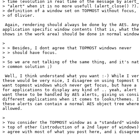
> time (evolution in real time of the message by alert_
> "alert" when it is no more usefull (alert_close() ?).
> definition of a window set on TOPMOST without focus, 
> of Olivier.

 Again, rendering should always be done by the AES. Any
application specific window contents (that is, what the
shows in the work area) should be done in normal window
> 

> > Besides, I dont agree that TOPMOST windows never

> > should have focus.

> 

> So we are not talking of the same thing, and it's nat
> common solution ;)

 Well, I think understand what you want :-) While I ver
these would be very nice, I disagree on using topmost t
want topmost windows which never get focus, but have a 
for applications to display any kind of .. yeah, alert 
want these to be handled by AES alerts, giving us consi
different applications when it comes to looks/themes. I
these alerts can contain a normal AES object tree where
allowed.

> 

> You consider the TOPMOST window as a "standard" windo
> top of other (introduction of a 2nd layer of windows)
> agree with most of what you post here, and i disagree