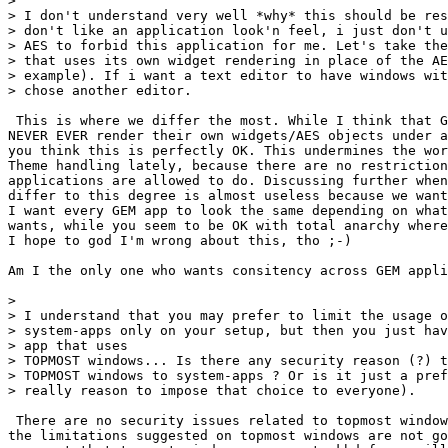
> 

> I don't understand very well *why* this should be res
> don't like an application look'n feel, i just don't u
> AES to forbid this application for me. Let's take the
> that uses its own widget rendering in place of the AE
> example). If i want a text editor to have windows wit
> chose another editor.

 This is where we differ the most. While I think that G
NEVER EVER render their own widgets/AES objects under a
you think this is perfectly OK. This undermines the wor
Theme handling lately, because there are no restriction
applications are allowed to do. Discussing further when
differ to this degree is almost useless because we want
I want every GEM app to look the same depending on what
wants, while you seem to be OK with total anarchy where
I hope to god I'm wrong about this, tho ;-)

Am I the only one who wants consitency across GEM appli
> 

> I understand that you may prefer to limit the usage o
> system-apps only on your setup, but then you just hav
> app that uses

> TOPMOST windows... Is there any security reason (?) t
> TOPMOST windows to system-apps ? Or is it just a pref
> really reason to impose that choice to everyone).

 There are no security issues related to topmost window
the limitations suggested on topmost windows are not go