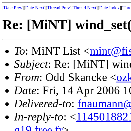
[
Date Prev
][
Date Next
][
Thread Prev
][
Thread Next
][
Date Index
][
Thre
Re: [MiNT] wind_s
To
: MiNT List <
mint@fi
Subject
: Re: [MiNT] w
From
: Odd Skancke <
oz
Date
: Fri, 14 Apr 2006 
Delivered-to
:
fnaumann@
In-reply-to
: <
114501882
g19.free.fr
>