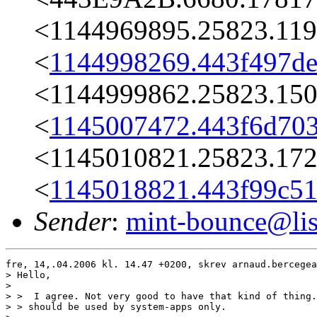
<1144969895.25823.119
<
1144998269.443f497de
<1144999862.25823.150
<
1145007472.443f6d703
<1145010821.25823.172
<
1145018821.443f99c51
Sender
:
mint-bounce@list
fre, 14,.04.2006 kl. 14.47 +0200, skrev arnaud.bercegea
> Hello,

> 

> >  I agree. Not very good to have that kind of thing.
> > should be used by system-apps only.
