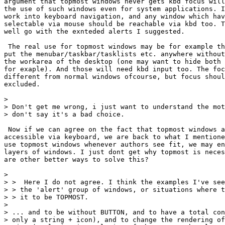
argument that topmost windows never gets kbd focus will
the use of such windows even for system applications. I
work into keyboard navigation, and any window which hav
selectable via mouse should be reachable via kbd too. T
well go with the exnteded alerts I suggested.

 The real use for topmost windows may be for example th
put the menubar/taskbar/tasklists etc. anywhere without
the workarea of the desktop (one may want to hide both 
for exaple). And those will need kbd input too. The foc
different from normal windows ofcourse, but focus shoul
excluded.

> 

> Don't get me wrong, i just want to understand the mot
> don't say it's a bad choice.

 Now if we can agree on the fact that topmost windows a
accessible via keyboard, we are back to what I mentione
use topmost windows whenever authors see fit, we may en
layers of windows. I just dont get why topmost is neces
are other better ways to solve this?

> 

> >  Here I do not agree. I think the examples I've see
> > the 'alert' group of windows, or situations where t
> > it to be TOPMOST.

> 

> ... and to be without BUTTON, and to have a total con
> only a string + icon), and to change the rendering of