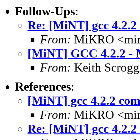
Follow-Ups
:
Re: [MiNT] gcc 4.2.2
From:
MiKRO <miro
[MiNT] GCC 4.2.2 - M
From:
Keith Scrogg
References
:
[MiNT] gcc 4.2.2 com
From:
MiKRO <miro
Re: [MiNT] gcc 4.2.2