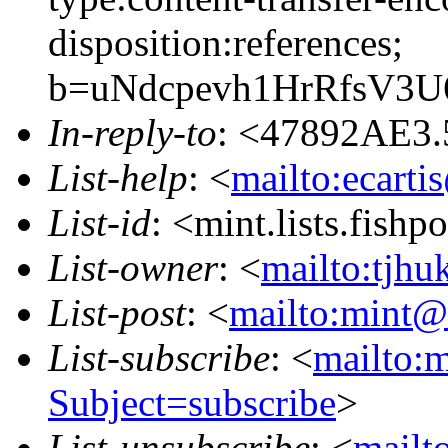
disposition:references;
b=uNdcpevh1HrRfsV3
In-reply-to
: <47892AE3.
List-help
: <
mailto:ecarti
List-id
: <mint.lists.fishpo
List-owner
: <
mailto:tjhu
List-post
: <
mailto:mint@l
List-subscribe
: <
mailto:m
Subject=subscribe
>
List-unsubscribe
: <
mailto