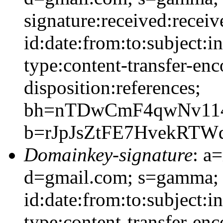
signature:received:recei
id:date:from:to:subject:i
type:content-transfer-enc
disposition:references;
bh=nTDwCmF4qwNv11
b=rJpJsZtFE7HvekRT
Domainkey-signature
: a
d=gmail.com; s=gamma;
id:date:from:to:subject:i
type:content-transfer-enc