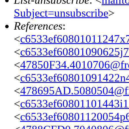
Subject=unsubscribe
>
References
:
<
c6533ef60801011247x7
<
c6533ef60801090625j
<
47850F34.4010706@fre
<
c6533ef60801091422n
<
478695AD.5080504@fre
<
c6533ef60801101443i
<
c6533ef60801120054p6