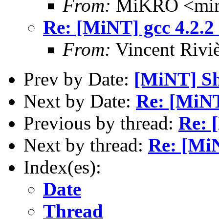
From:
MiKRO <miro
Re: [MiNT] gcc 4.2.2
From:
Vincent Riviè
Prev by Date:
[MiNT] S
Next by Date:
Re: [MiNT
Previous by thread:
Re: 
Next by thread:
Re: [MiN
Index(es):
Date
Thread