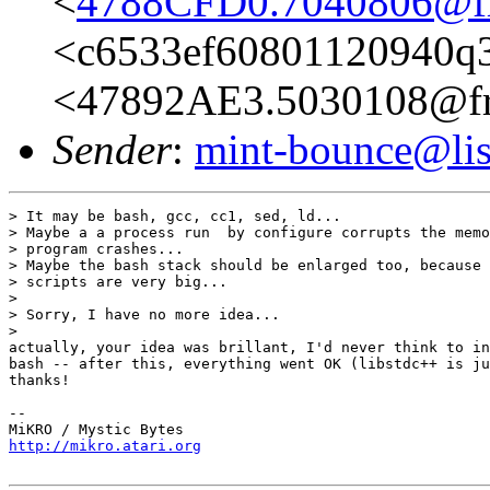
<
4788CFD0.7040806@fre
<c6533ef60801120940q3
<47892AE3.5030108@fre
Sender
:
mint-bounce@list
> It may be bash, gcc, cc1, sed, ld...

> Maybe a a process run  by configure corrupts the memo
> program crashes...

> Maybe the bash stack should be enlarged too, because 
> scripts are very big...

>

> Sorry, I have no more idea...

>

actually, your idea was brillant, I'd never think to in
bash -- after this, everything went OK (libstdc++ is ju
thanks!

-- 

http://mikro.atari.org