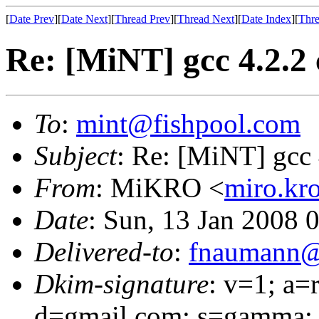
[
Date Prev
][
Date Next
][
Thread Prev
][
Thread Next
][
Date Index
][
Thre
Re: [MiNT] gcc 4.2.2 
To
:
mint@fishpool.com
Subject
: Re: [MiNT] gcc 
From
: MiKRO <
miro.kr
Date
: Sun, 13 Jan 2008 
Delivered-to
:
fnaumann@
Dkim-signature
: v=1; a=
d=gmail.com; s=gamma;