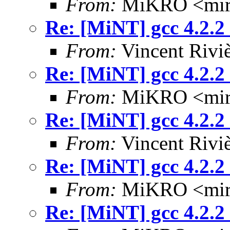
From:
MiKRO <miro
Re: [MiNT] gcc 4.2.2
From:
Vincent Riviè
Re: [MiNT] gcc 4.2.2
From:
MiKRO <miro
Re: [MiNT] gcc 4.2.2
From:
Vincent Riviè
Re: [MiNT] gcc 4.2.2
From:
MiKRO <miro
Re: [MiNT] gcc 4.2.2