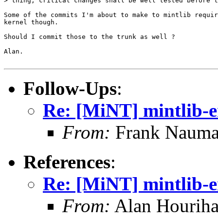
> thing; critical changes shall be well tested before t
Some of the commits I'm about to make to mintlib requir
kernel though.

Should I commit those to the trunk as well ?

Alan.

Follow-Ups
:
Re: [MiNT] mintlib-
From:
Frank Nauma
References
:
Re: [MiNT] mintlib-
From:
Alan Houriha