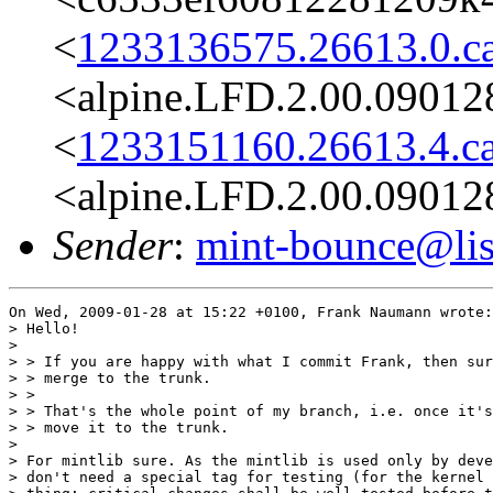
<
1233136575.26613.0.c
<alpine.LFD.2.00.09012
<
1233151160.26613.4.c
<alpine.LFD.2.00.09012
Sender
:
mint-bounce@list
On Wed, 2009-01-28 at 15:22 +0100, Frank Naumann wrote:

> Hello!

> 

> > If you are happy with what I commit Frank, then sur
> > merge to the trunk.

> >

> > That's the whole point of my branch, i.e. once it's
> > move it to the trunk.

> 

> For mintlib sure. As the mintlib is used only by deve
> don't need a special tag for testing (for the kernel 