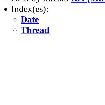
Index(es):
Date
Thread