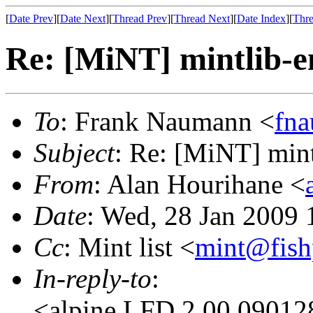
[
Date Prev
][
Date Next
][
Thread Prev
][
Thread Next
][
Date Index
][
Thre
Re: [MiNT] mintlib-
To
: Frank Naumann <
fn
Subject
: Re: [MiNT] min
From
: Alan Hourihane <
Date
: Wed, 28 Jan 2009
Cc
: Mint list <
mint@fish
In-reply-to
:
<alpine.LFD.2.00.09012