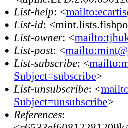
List-help
: <
mailto:ecarti
List-id
: <mint.lists.fishpo
List-owner
: <
mailto:tjhu
List-post
: <
mailto:mint@l
List-subscribe
: <
mailto:m
Subject=subscribe
>
List-unsubscribe
: <
mailto
Subject=unsubscribe
>
References
:
<c6533ef60812281209k