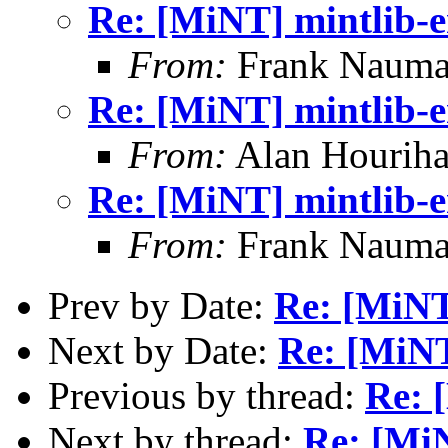
Re: [MiNT] mintlib-
From:
Frank Nauma
Re: [MiNT] mintlib-
From:
Alan Houriha
Re: [MiNT] mintlib-
From:
Frank Nauma
Prev by Date:
Re: [MiNT
Next by Date:
Re: [MiNT
Previous by thread:
Re: 
Next by thread:
Re: [Mi