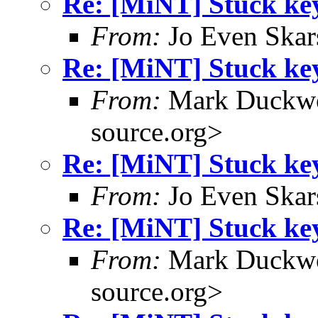
Re: [MiNT] Stuck ke
From:
Jo Even Skar
Re: [MiNT] Stuck ke
From:
Mark Duckwo
source.org>
Re: [MiNT] Stuck ke
From:
Jo Even Skar
Re: [MiNT] Stuck ke
From:
Mark Duckwo
source.org>