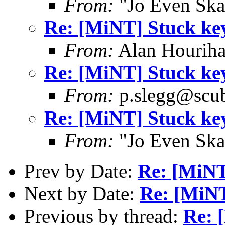
From:
"Jo Even Ska
Re: [MiNT] Stuck ke
From:
Alan Houriha
Re: [MiNT] Stuck ke
From:
p.slegg@scub
Re: [MiNT] Stuck ke
From:
"Jo Even Ska
Prev by Date:
Re: [MiNT
Next by Date:
Re: [MiNT
Previous by thread:
Re: 