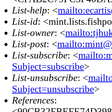
List-help
: <
mailto:ecarti
List-id
: <mint.lists.fishpo
List-owner
: <
mailto:tjhu
List-post
: <
mailto:mint@l
List-subscribe
: <
mailto:m
Subject=subscribe
>
List-unsubscribe
: <
mailto
Subject=unsubscribe
>
References
:
<90CB32FBEFE74D398