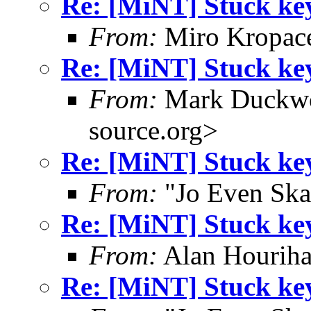
Re: [MiNT] Stuck ke
From:
Miro Kropac
Re: [MiNT] Stuck ke
From:
Mark Duckwo
source.org>
Re: [MiNT] Stuck ke
From:
"Jo Even Ska
Re: [MiNT] Stuck ke
From:
Alan Houriha
Re: [MiNT] Stuck ke