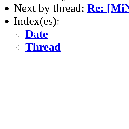
Next by thread:
Re: [Mi
Index(es):
Date
Thread