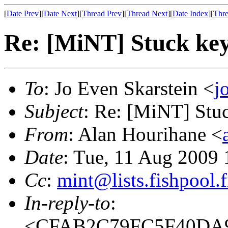
[
Date Prev
][
Date Next
][
Thread Prev
][
Thread Next
][
Date Index
][
Thre
Re: [MiNT] Stuck ke
To
: Jo Even Skarstein <
j
Subject
: Re: [MiNT] Stu
From
: Alan Hourihane <
Date
: Tue, 11 Aug 2009
Cc
:
mint@lists.fishpool.f
In-reply-to
:
<CFAB2C79FC5F40DA9