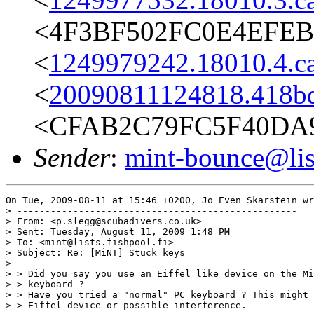
<4F3BF502FC0E4EFEBE
<
1249979242.18010.4.c
<
20090811124818.418bq
<CFAB2C79FC5F40DA9
Sender
:
mint-bounce@list
On Tue, 2009-08-11 at 15:46 +0200, Jo Even Skarstein wr
> --------------------------------------------------

> From: <p.slegg@scubadivers.co.uk>

> Sent: Tuesday, August 11, 2009 1:48 PM

> To: <mint@lists.fishpool.fi>

> Subject: Re: [MiNT] Stuck keys

> 

> > Did you say you use an Eiffel like device on the Mi
> > keyboard ?

> > Have you tried a "normal" PC keyboard ? This might 
> > Eiffel device or possible interference.
