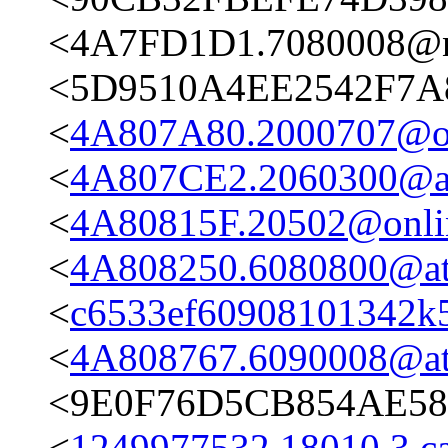
<4A7FD1D1.7080008@n
<5D9510A4EE2542F7A
<
4A807A80.2000707@on
<
4A807CE2.2060300@ata
<
4A80815F.20502@onli
<
4A808250.6080800@ata
<
c6533ef60908101342k
<
4A808767.6090008@ata
<9E0F76D5CB854AE58
<
1249977532.18010.3.c