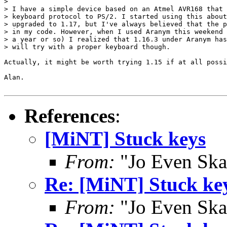
> 

> I have a simple device based on an Atmel AVR168 that 
> keyboard protocol to PS/2. I started using this about
> upgraded to 1.17, but I've always believed that the p
> in my code. However, when I used Aranym this weekend 
> a year or so) I realized that 1.16.3 under Aranym has
> will try with a proper keyboard though.

Actually, it might be worth trying 1.15 if at all possi
Alan.

References
:
[MiNT] Stuck keys
From:
"Jo Even Ska
Re: [MiNT] Stuck ke
From:
"Jo Even Ska