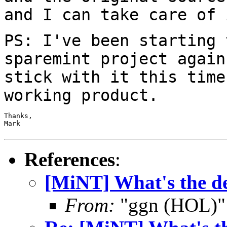
and I can take care of 
PS: I've been starting 
sparemint project
again
stick with it this tim
working product.
Thanks,

Mark

References
:
[MiNT] What's the de
From:
"ggn (HOL)"