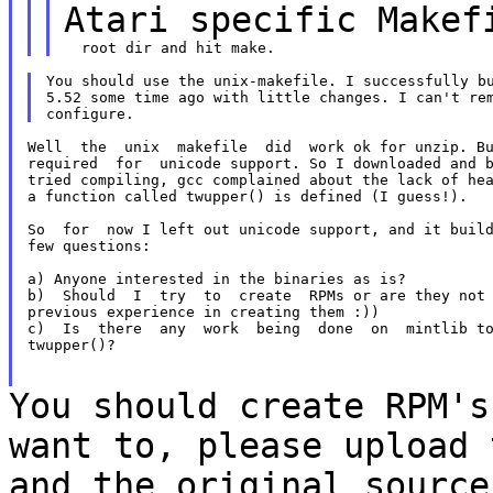
Atari specific
Makef
You should use the unix-makefile. I successfully bu
5.52 some time ago with little changes. I can't rem
Well  the  unix  makefile  did  work ok for unzip. Bu
required  for  unicode support. So I downloaded and b
tried compiling, gcc complained about the lack of hea
a function called twupper() is defined (I guess!).

So  for  now I left out unicode support, and it build
few questions:

a) Anyone interested in the binaries as is?

b)  Should  I  try  to  create  RPMs or are they not 
previous experience in creating them :))

c)  Is  there  any  work  being  done  on  mintlib to
twupper()?

You should create RPM's
want to, please upload
and the original source