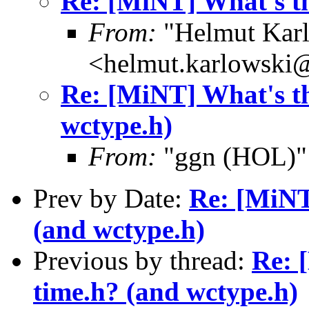
Re: [MiNT] What's th
From:
"Helmut Kar
<helmut.karlowski
Re: [MiNT] What's th
wctype.h)
From:
"ggn (HOL)"
Prev by Date:
Re: [MiNT
(and wctype.h)
Previous by thread:
Re: 
time.h? (and wctype.h)