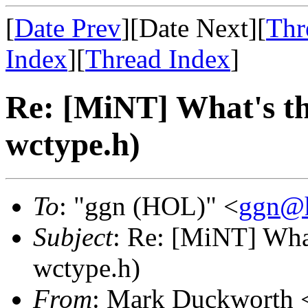
[
Date Prev
][Date Next][
Thr
Index
][
Thread Index
]
Re: [MiNT] What's th
wctype.h)
To
: "ggn (HOL)" <
ggn@h
Subject
: Re: [MiNT] What
wctype.h)
From
: Mark Duckworth 