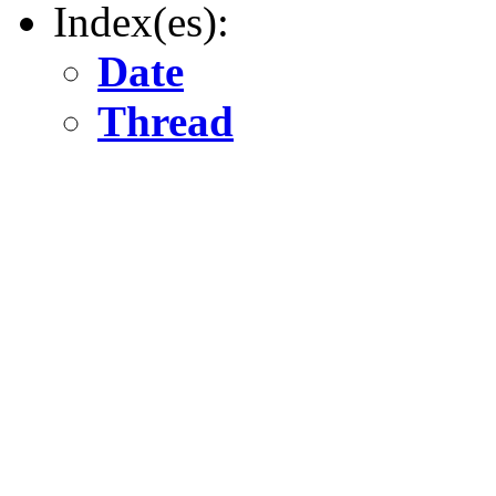
Index(es):
Date
Thread