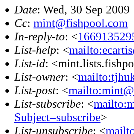
Date
: Wed, 30 Sep 2009
Cc
:
mint@fishpool.com
In-reply-to
: <
166913529
List-help
: <
mailto:ecarti
List-id
: <mint.lists.fishpo
List-owner
: <
mailto:tjhu
List-post
: <
mailto:mint@l
List-subscribe
: <
mailto:m
Subject=subscribe
>
List-unsubscribe
: <
mailto