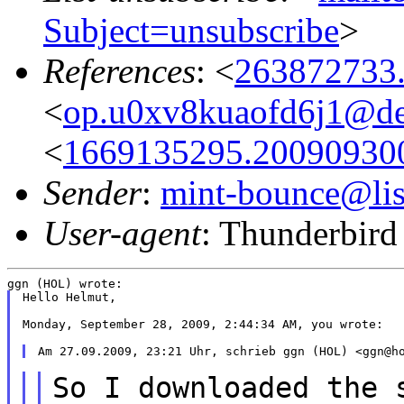
Subject=unsubscribe
>
References
: <
263872733
<
op.u0xv8kuaofd6j1@des
<
1669135295.20090930
Sender
:
mint-bounce@list
User-agent
: Thunderbird
Hello Helmut,

Monday, September 28, 2009, 2:44:34 AM, you wrote:

So I downloaded the 