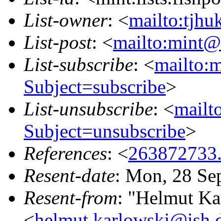
List-owner
: <
mailto:tjhu
List-post
: <
mailto:mint@l
List-subscribe
: <
mailto:m
Subject=subscribe
>
List-unsubscribe
: <
mailto
Subject=unsubscribe
>
References
: <
263872733
Resent-date
: Mon, 28 Se
Resent-from
: "Helmut Ka
<
helmut.karlowski@ish.