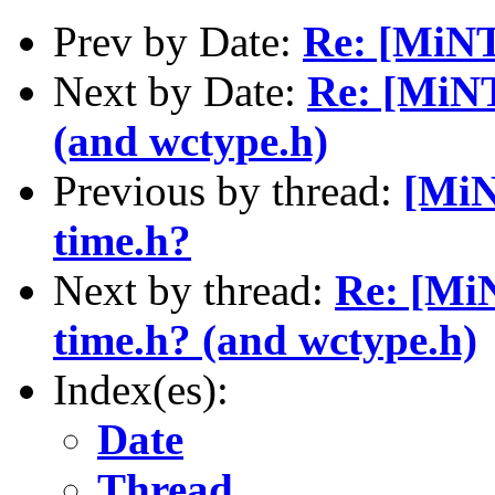
Prev by Date:
Re: [MiNT
Next by Date:
Re: [MiNT
(and wctype.h)
Previous by thread:
[MiN
time.h?
Next by thread:
Re: [MiN
time.h? (and wctype.h)
Index(es):
Date
Thread