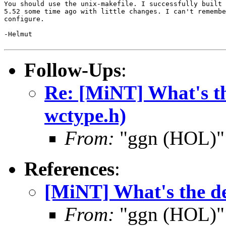
You should use the unix-makefile. I successfully built 
5.52 some time ago with little changes. I can't remembe
configure.

-Helmut

Follow-Ups
:
Re: [MiNT] What's th
wctype.h)
From:
"ggn (HOL)"
References
:
[MiNT] What's the de
From:
"ggn (HOL)"