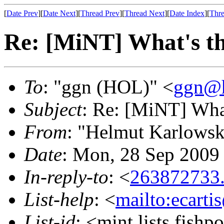
[
Date Prev
][
Date Next
][
Thread Prev
][
Thread Next
][
Date Index
][
Thre
Re: [MiNT] What's th
To
: "ggn (HOL)" <
ggn@h
Subject
: Re: [MiNT] What
From
: "Helmut Karlowsk
Date
: Mon, 28 Sep 2009
In-reply-to
: <
263872733
List-help
: <
mailto:ecarti
List-id
: <mint.lists.fishpo