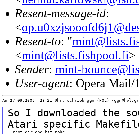
Resent-message-id
:
<
op.u0xzjsooofd6j1@des
Resent-to
: "
mint@lists.fi
<
mint@lists.fishpool.fi
>
Sender
:
mint-bounce@list
User-agent
: Opera Mail/
Am 27.09.2009, 23:21 Uhr, schrieb ggn (HOL) <ggn@hol.gr
So I downloaded the so
Atari specific
Makefil