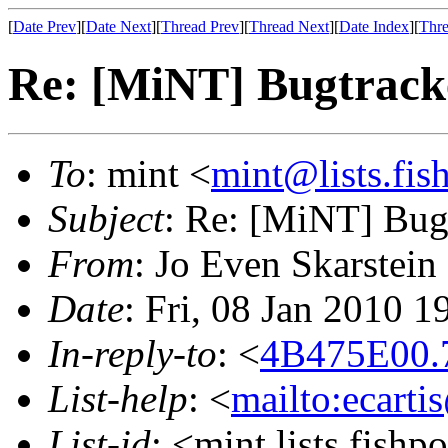
[
Date Prev
][
Date Next
][
Thread Prev
][
Thread Next
][
Date Index
][
Thre
Re: [MiNT] Bugtrack
To
: mint <
mint@lists.fish
Subject
: Re: [MiNT] Bug
From
: Jo Even Skarstein
Date
: Fri, 08 Jan 2010 
In-reply-to
: <
4B475E00.7
List-help
: <
mailto:ecarti
List-id
: <mint.lists.fishpo