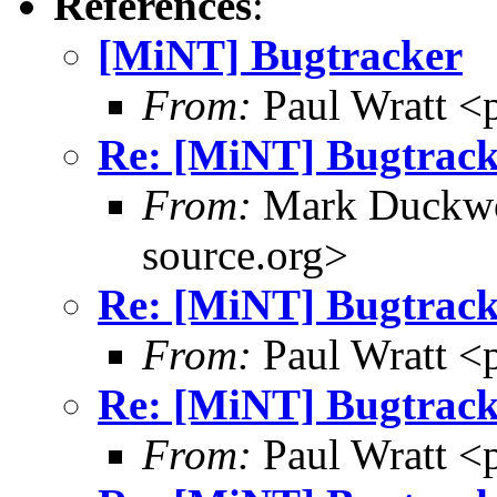
References
:
[MiNT] Bugtracker
From:
Paul Wratt <
Re: [MiNT] Bugtrack
From:
Mark Duckwo
source.org>
Re: [MiNT] Bugtrack
From:
Paul Wratt <
Re: [MiNT] Bugtrack
From:
Paul Wratt <