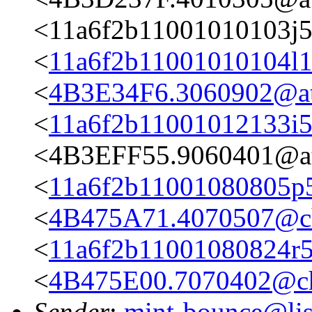
<11a6f2b11001010103j
<
11a6f2b11001010104l
<
4B3E34F6.3060902@ata
<
11a6f2b11001012133i
<4B3EFF55.9060401@ata
<
11a6f2b11001080805p
<
4B475A71.4070507@cha
<
11a6f2b11001080824r
<
4B475E00.7070402@cha
Sender
:
mint-bounce@list