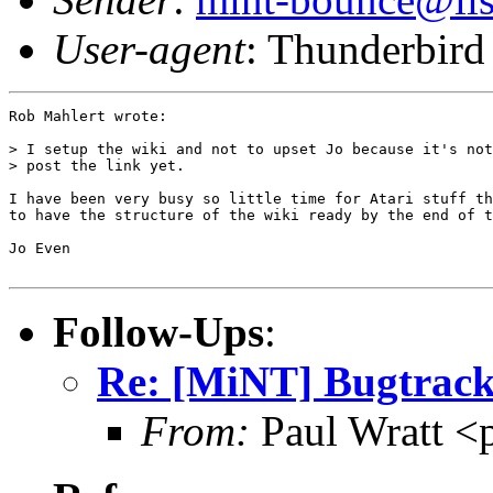
User-agent
: Thunderbird
Rob Mahlert wrote:

> I setup the wiki and not to upset Jo because it's not
> post the link yet.

I have been very busy so little time for Atari stuff th
to have the structure of the wiki ready by the end of t
Jo Even

Follow-Ups
:
Re: [MiNT] Bugtrack
From:
Paul Wratt <