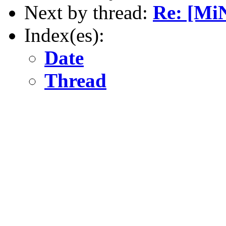
Next by thread:
Re: [Mi
Index(es):
Date
Thread