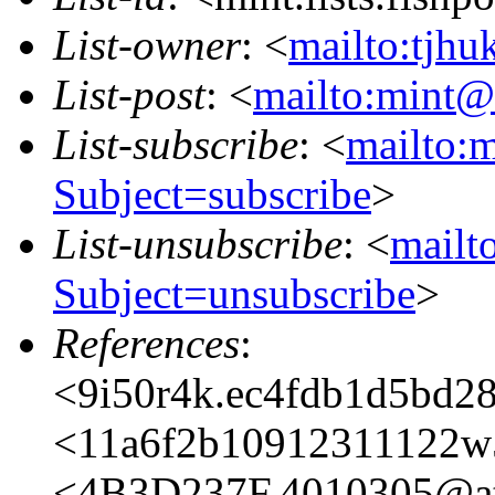
List-owner
: <
mailto:tjhu
List-post
: <
mailto:mint@l
List-subscribe
: <
mailto:m
Subject=subscribe
>
List-unsubscribe
: <
mailto
Subject=unsubscribe
>
References
:
<9i50r4k.ec4fdb1d5bd2
<11a6f2b10912311122w
<4B3D237F.4010305@ata