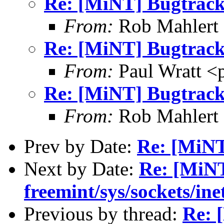
Re: [MiNT] Bugtrack
From:
Rob Mahlert 
Re: [MiNT] Bugtrack
From:
Paul Wratt <
Re: [MiNT] Bugtrack
From:
Rob Mahlert 
Prev by Date:
Re: [MiNT
Next by Date:
Re: [MiNT
freemint/sys/sockets/ine
Previous by thread:
Re: 