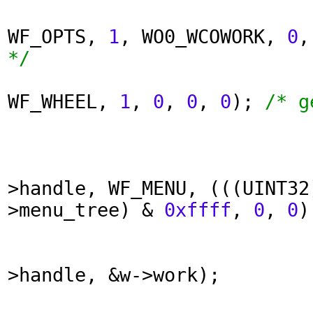
WF_OPTS,
1
, WO0_WCOWORK,
0
*/
WF_WHEEL,
1
,
0
,
0
,
0
);
/* g
>handle, WF_MENU, (((UINT32
>menu_tree) &
0xffff
,
0
,
0
)
>handle, &w->work);