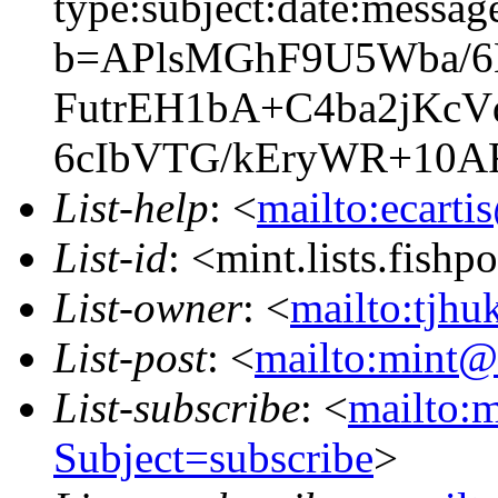
type:subject:date:messag
b=APlsMGhF9U5Wba/6
FutrEH1bA+C4ba2jKcV
6cIbVTG/kEryWR+10AR
List-help
: <
mailto:ecarti
List-id
: <mint.lists.fishpo
List-owner
: <
mailto:tjhu
List-post
: <
mailto:mint@l
List-subscribe
: <
mailto:m
Subject=subscribe
>