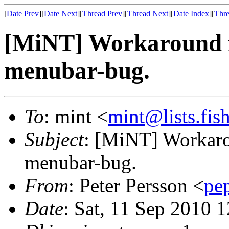
[
Date Prev
][
Date Next
][
Thread Prev
][
Thread Next
][
Date Index
][
Thre
[MiNT] Workaround f
menubar-bug.
To
: mint <
mint@lists.fish
Subject
: [MiNT] Workaro
menubar-bug.
From
: Peter Persson <
pe
Date
: Sat, 11 Sep 2010 