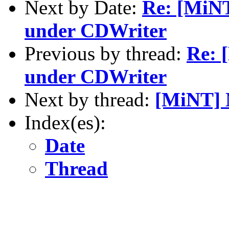
Next by Date:
Re: [MiNT
under CDWriter
Previous by thread:
Re: 
under CDWriter
Next by thread:
[MiNT]
Index(es):
Date
Thread