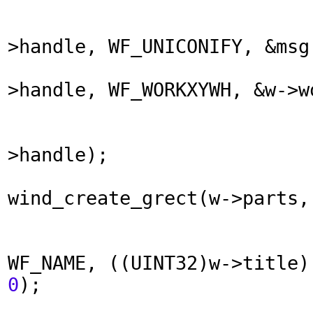
>handle, WF_UNICONIFY, &msg
>handle, WF_WORKXYWH, &w->w
>handle);
wind_create_grect(w->parts,
WF_NAME, ((UINT32)w->title
0
);