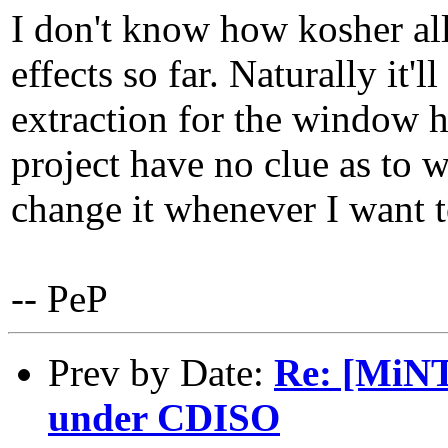
I don't know how kosher all 
effects so far. Naturally it
extraction for the window h
project have no clue as to w
change it whenever I want t
-- PeP
Prev by Date:
Re: [MiNT
under CDISO