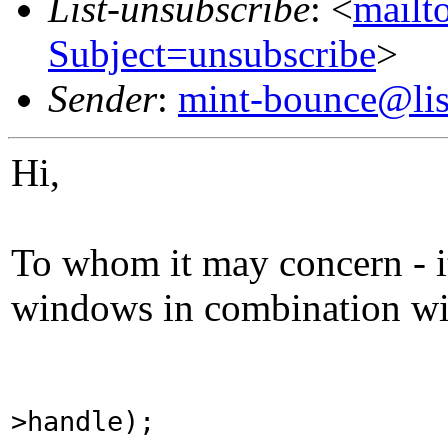
List-unsubscribe
: <
mailto
Subject=unsubscribe
>
Sender
:
mint-bounce@list
Hi,
To whom it may concern - i
windows in combination with
>handle);