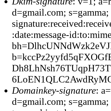
Dkim-signature
: v=1; a=
d=gmail.com; s=gamma;
signature:received:receiv
:date:message-id:to:mime
bh=DlhcUNNdWzk2eVJR
b=kccPz2yyfd5qFXOGf
Dh8LhNsh76TUqpH73TU
6LoEN1QLC2AwdRyMOj
Domainkey-signature
: a
d=gmail.com; s=gamma; 