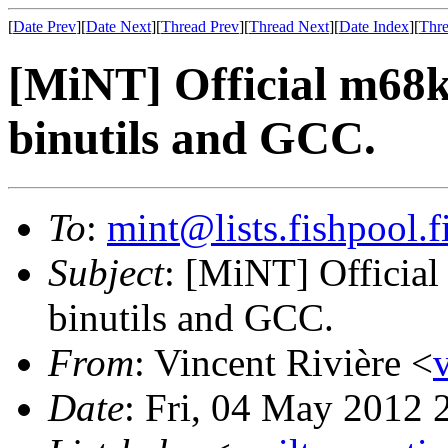
[
Date Prev
][
Date Next
][
Thread Prev
][
Thread Next
][
Date Index
][
Thre
[MiNT] Official m68k-
binutils and GCC.
To
:
mint@lists.fishpool.f
Subject
: [MiNT] Official 
binutils and GCC.
From
: Vincent Rivière <
Date
: Fri, 04 May 2012