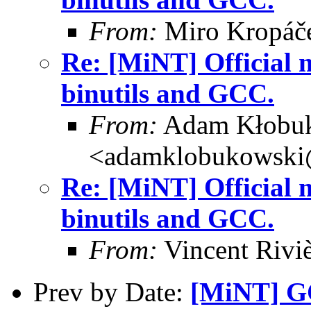
From:
Miro Kropáč
Re: [MiNT] Official m
binutils and GCC.
From:
Adam Kłobu
<adamklobukowski
Re: [MiNT] Official m
binutils and GCC.
From:
Vincent Riviè
Prev by Date:
[MiNT] G