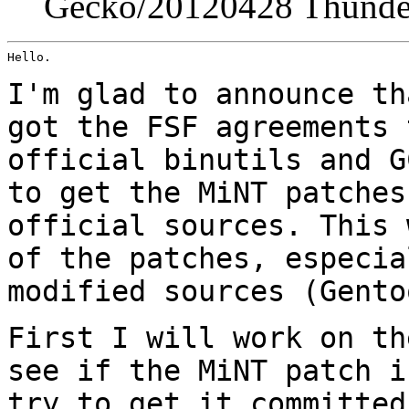
Gecko/20120428 Thunder
Hello.

I'm glad to announce th
got the FSF agreements
official binutils and G
to get
the MiNT patches
official sources. This
of the patches, especia
modified sources
(Gento
First I will work on th
see if the MiNT patch 
try to get it committed