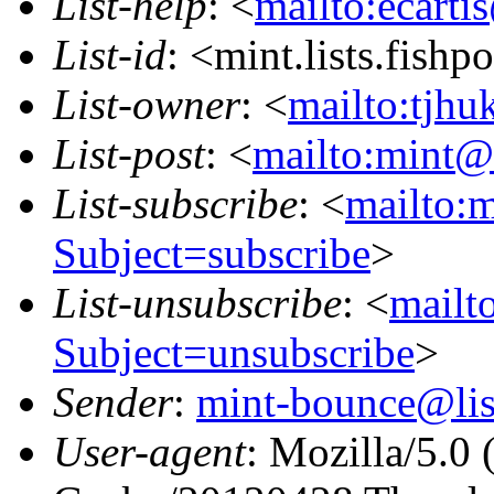
List-help
: <
mailto:ecarti
List-id
: <mint.lists.fishpo
List-owner
: <
mailto:tjhu
List-post
: <
mailto:mint@l
List-subscribe
: <
mailto:m
Subject=subscribe
>
List-unsubscribe
: <
mailto
Subject=unsubscribe
>
Sender
:
mint-bounce@list
User-agent
: Mozilla/5.0