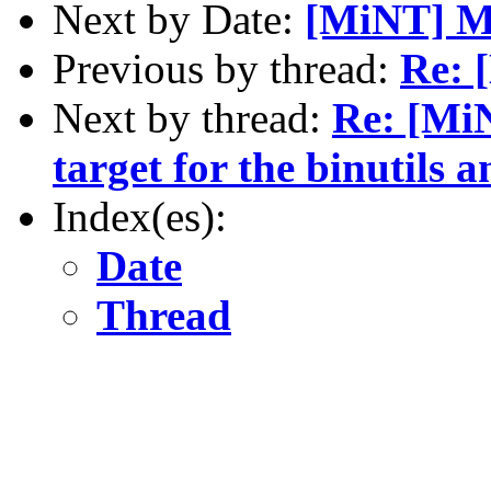
Next by Date:
[MiNT] M
Previous by thread:
Re: 
Next by thread:
Re: [MiN
target for the binutils
Index(es):
Date
Thread