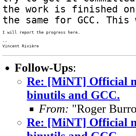
the work is finished on
the same for GCC. This
I will report the progress here.

--

Vincent Rivière

Follow-Ups
:
Re: [MiNT] Official m
binutils and GCC.
From:
"Roger Burr
Re: [MiNT] Official m
binutils and GCC.