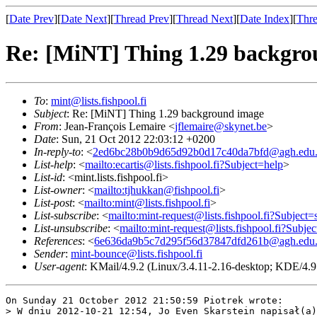
[
Date Prev
][
Date Next
][
Thread Prev
][
Thread Next
][
Date Index
][
Thre
Re: [MiNT] Thing 1.29 backgr
To
:
mint@lists.fishpool.fi
Subject
: Re: [MiNT] Thing 1.29 background image
From
: Jean-François Lemaire <
jflemaire@skynet.be
>
Date
: Sun, 21 Oct 2012 22:03:12 +0200
In-reply-to
: <
2ed6bc28b0b9d65d92b0d17c40da7bfd@agh.edu.
List-help
: <
mailto:ecartis@lists.fishpool.fi?Subject=help
>
List-id
: <mint.lists.fishpool.fi>
List-owner
: <
mailto:tjhukkan@fishpool.fi
>
List-post
: <
mailto:mint@lists.fishpool.fi
>
List-subscribe
: <
mailto:mint-request@lists.fishpool.fi?Subject=
List-unsubscribe
: <
mailto:mint-request@lists.fishpool.fi?Subje
References
: <
6e636da9b5c7d295f56d37847dfd261b@agh.edu.
Sender
:
mint-bounce@lists.fishpool.fi
User-agent
: KMail/4.9.2 (Linux/3.4.11-2.16-desktop; KDE/4.9.
On Sunday 21 October 2012 21:50:59 Piotrek wrote:

> W dniu 2012-10-21 12:54, Jo Even Skarstein napisał(a)