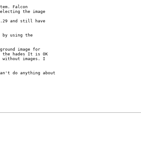
tem. Falcon

electing the image

.29 and still have

 by using the

ground image for

 the hades It is OK

 without images. I

an't do anything about 
