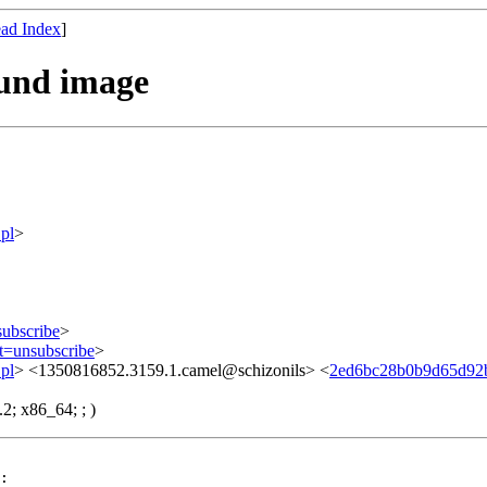
ad Index
]
ound image
pl
>
subscribe
>
ct=unsubscribe
>
pl
> <1350816852.3159.1.camel@schizonils> <
2ed6bc28b0b9d65d92
2; x86_64; ; )
:
