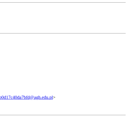
b0d17c40da7bfd@agh.edu.pl
>