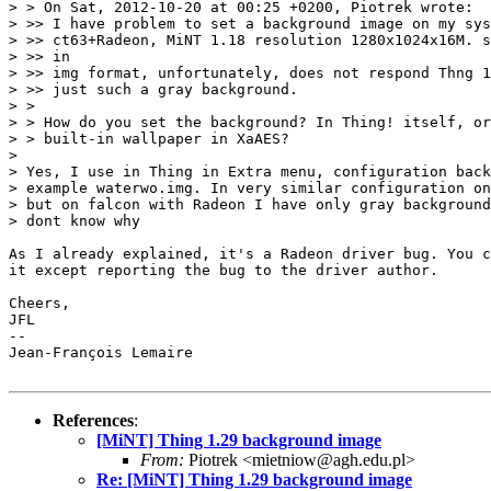
> > On Sat, 2012-10-20 at 00:25 +0200, Piotrek wrote:

> >> I have problem to set a background image on my sys
> >> ct63+Radeon, MiNT 1.18 resolution 1280x1024x16M. s
> >> in

> >> img format, unfortunately, does not respond Thng 1
> >> just such a gray background.

> > 

> > How do you set the background? In Thing! itself, or
> > built-in wallpaper in XaAES?

> 

> Yes, I use in Thing in Extra menu, configuration back
> example waterwo.img. In very similar configuration on
> but on falcon with Radeon I have only gray background
> dont know why

As I already explained, it's a Radeon driver bug. You c
it except reporting the bug to the driver author.

Cheers,

JFL

-- 

Jean-François Lemaire

References
:
[MiNT] Thing 1.29 background image
From:
Piotrek <mietniow@agh.edu.pl>
Re: [MiNT] Thing 1.29 background image