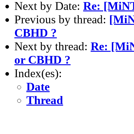
Next by Date:
Re: [MiNT
Previous by thread:
[MiN
CBHD ?
Next by thread:
Re: [Mi
or CBHD ?
Index(es):
Date
Thread