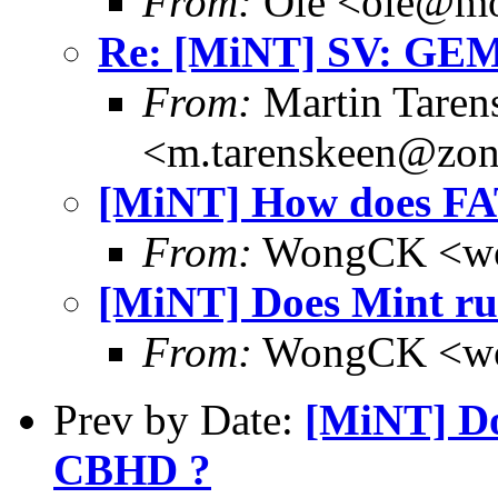
From:
Ole <ole@mo
Re: [MiNT] SV: GE
From:
Martin Taren
<m.tarenskeen@zon
[MiNT] How does FAT
From:
WongCK <wo
[MiNT] Does Mint ru
From:
WongCK <wo
Prev by Date:
[MiNT] Do
CBHD ?