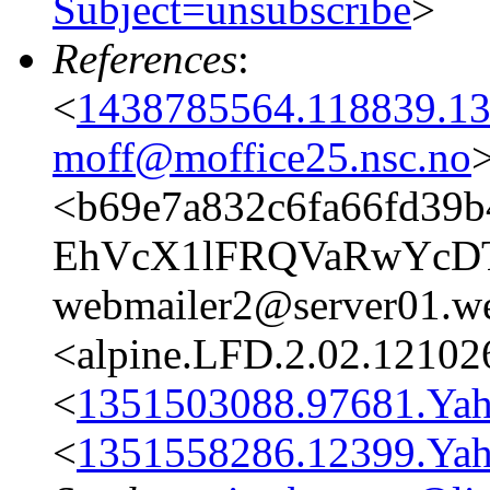
Subject=unsubscribe
>
References
:
<
1438785564.118839.13
moff@moffice25.nsc.no
<b69e7a832c6fa66fd39b
EhVcX1lFRQVaRwYc
webmailer2@server01.we
<alpine.LFD.2.02.12102
<
1351503088.97681.Ya
<
1351558286.12399.Ya