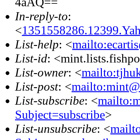
4aAQ==
In-reply-to
:
<
1351558286.12399.Ya
List-help
: <
mailto:ecarti
List-id
: <mint.lists.fishpo
List-owner
: <
mailto:tjhu
List-post
: <
mailto:mint@l
List-subscribe
: <
mailto:m
Subject=subscribe
>
List-unsubscribe
: <
mailto