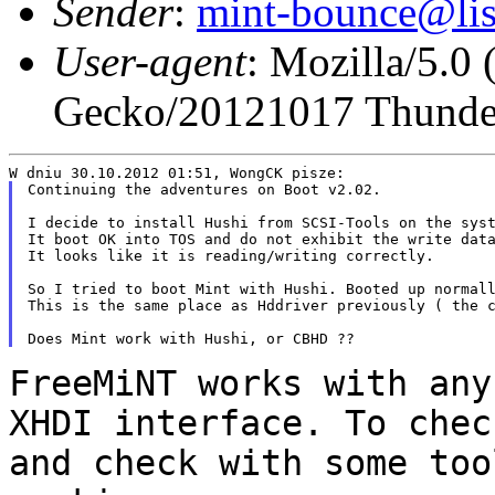
Sender
:
mint-bounce@list
User-agent
: Mozilla/5.0
Gecko/20121017 Thunder
Continuing the adventures on Boot v2.02.

I decide to install Hushi from SCSI-Tools on the syst
It boot OK into TOS and do not exhibit the write data
It looks like it is reading/writing correctly.

So I tried to boot Mint with Hushi. Booted up normall
This is the same place as Hddriver previously ( the c
FreeMiNT works with any
XHDI interface. To
chec
and check with some to