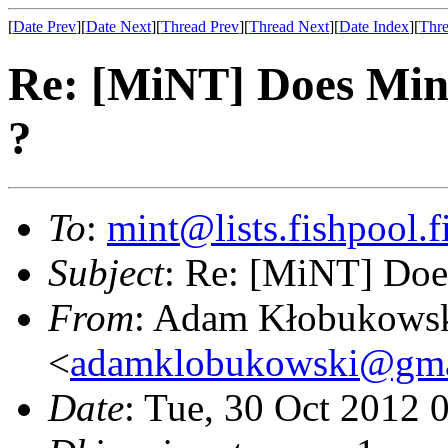
[
Date Prev
][
Date Next
][
Thread Prev
][
Thread Next
][
Date Index
][
Thre
Re: [MiNT] Does Min
?
To
:
mint@lists.fishpool.f
Subject
: Re: [MiNT] Doe
From
: Adam Kłobukows
<
adamklobukowski@gma
Date
: Tue, 30 Oct 2012 