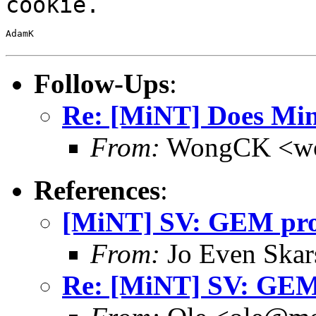
cookie.
AdamK

Follow-Ups
:
Re: [MiNT] Does Min
From:
WongCK <wo
References
:
[MiNT] SV: GEM pr
From:
Jo Even Skar
Re: [MiNT] SV: GE