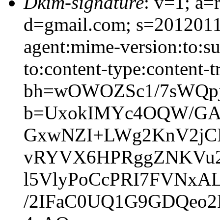
Dkim-signature
: v=1; a=
d=gmail.com; s=20120113
agent:mime-version:to:sub
to:content-type:content-t
bh=wOWOZSc1/7sWQpj
b=UxokIMYc4OQW/GAM
GxwNZI+LWg2KnV2jCIg
vRYVX6HPRggZNKVu2
l5VlyPoCcPRI7FVNxA
/2IFaC0UQ1G9GDQeo2F