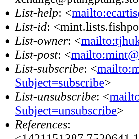
List-help
: <
mailto:ecarti
List-id
: <mint.lists.fishpo
List-owner
: <
mailto:tjhu
List-post
: <
mailto:mint@l
List-subscribe
: <
mailto:m
Subject=subscribe
>
List-unsubscribe
: <
mailto
Subject=unsubscribe
>
References
:
<1421151387.7520641.1