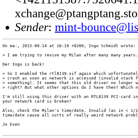
xchange@ptangptang.sto
Sender
:
mint-bounce@list
On ma., 2015-09-14 at 16:19 +0200, Ingo Schmidt wrote:

> I am trying to revive my Milan after many many years.
Der Ingo is back!

> So I enabled the rtl8139.xif again which unfortunatel
> crash as soon as network is accessed (invalid stack f
> something). It seems that this old driver no longer w
> right? But what other options do I have then? Which n
I'm still using this driver with an RTL8139 PCI-card in
your network card is broken?

Also, check the Milan's time/date. Invalid (as in < 1/1
time/date cause all sorts of really weird network probl
Jo Even
