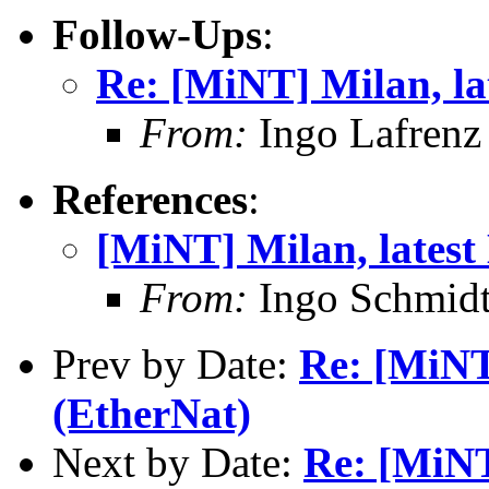
Follow-Ups
:
Re: [MiNT] Milan, la
From:
Ingo Lafrenz
References
:
[MiNT] Milan, latest
From:
Ingo Schmidt
Prev by Date:
Re: [MiNT
(EtherNat)
Next by Date:
Re: [MiNT