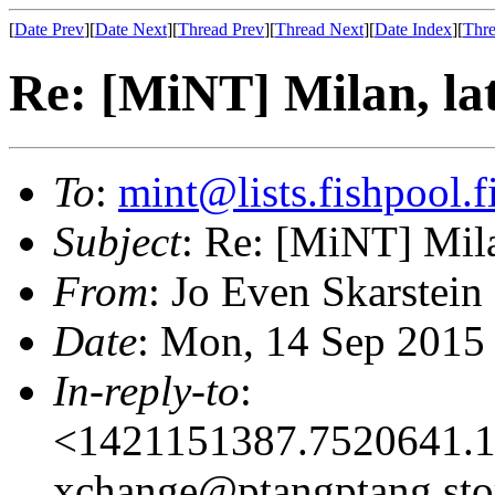
[
Date Prev
][
Date Next
][
Thread Prev
][
Thread Next
][
Date Index
][
Thre
Re: [MiNT] Milan, la
To
:
mint@lists.fishpool.f
Subject
: Re: [MiNT] Mila
From
: Jo Even Skarstein
Date
: Mon, 14 Sep 2015
In-reply-to
:
<1421151387.7520641.1
xchange@ptangptang.sto