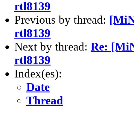
rtl8139
Previous by thread:
[MiN
rtl8139
Next by thread:
Re: [Mi
rtl8139
Index(es):
Date
Thread