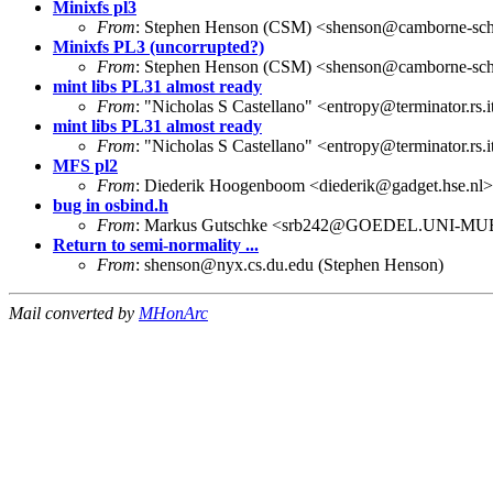
Minixfs pl3
From
: Stephen Henson (CSM) <shenson@camborne-scho
Minixfs PL3 (uncorrupted?)
From
: Stephen Henson (CSM) <shenson@camborne-scho
mint libs PL31 almost ready
From
: "Nicholas S Castellano" <entropy@terminator.rs.
mint libs PL31 almost ready
From
: "Nicholas S Castellano" <entropy@terminator.rs.
MFS pl2
From
: Diederik Hoogenboom <diederik@gadget.hse.nl>
bug in osbind.h
From
: Markus Gutschke <srb242@GOEDEL.UNI-M
Return to semi-normality ...
From
: shenson@nyx.cs.du.edu (Stephen Henson)
Mail converted by
MHonArc