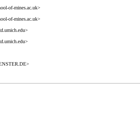
ol-of-mines.ac.uk>
ol-of-mines.ac.uk>
itd.umich.edu>
itd.umich.edu>
UENSTER.DE>