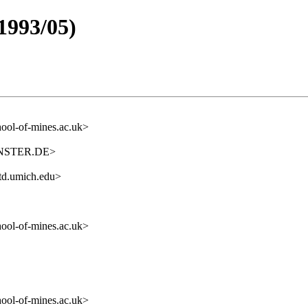
1993/05)
ol-of-mines.ac.uk>
ENSTER.DE>
itd.umich.edu>
ol-of-mines.ac.uk>
ol-of-mines.ac.uk>