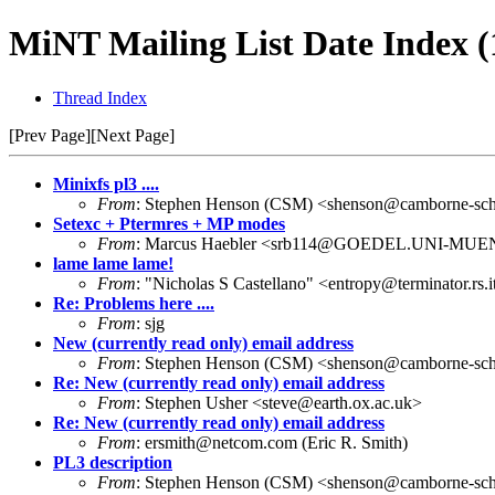
MiNT Mailing List Date Index (
Thread Index
[Prev Page][Next Page]
Minixfs pl3 ....
From
: Stephen Henson (CSM) <shenson@camborne-scho
Setexc + Ptermres + MP modes
From
: Marcus Haebler <srb114@GOEDEL.UNI-MU
lame lame lame!
From
: "Nicholas S Castellano" <entropy@terminator.rs.
Re: Problems here ....
From
: sjg
New (currently read only) email address
From
: Stephen Henson (CSM) <shenson@camborne-scho
Re: New (currently read only) email address
From
: Stephen Usher <steve@earth.ox.ac.uk>
Re: New (currently read only) email address
From
: ersmith@netcom.com (Eric R. Smith)
PL3 description
From
: Stephen Henson (CSM) <shenson@camborne-scho