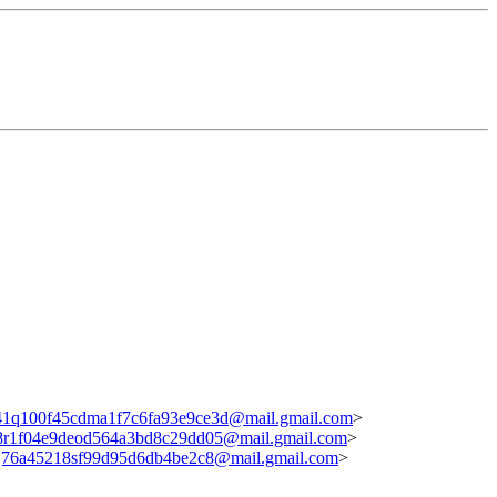
1q100f45cdma1f7c6fa93e9ce3d@mail.gmail.com
>
8r1f04e9deod564a3bd8c29dd05@mail.gmail.com
>
j76a45218sf99d95d6db4be2c8@mail.gmail.com
>