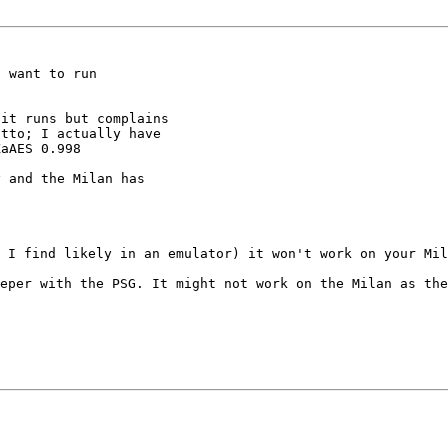
 want to run

it runs but complains

tto; I actually have

aAES 0.998

 and the Milan has

h I find likely in
an emulator) it won't work on your Mil
eeper with the
PSG. It might not work on the Milan as the