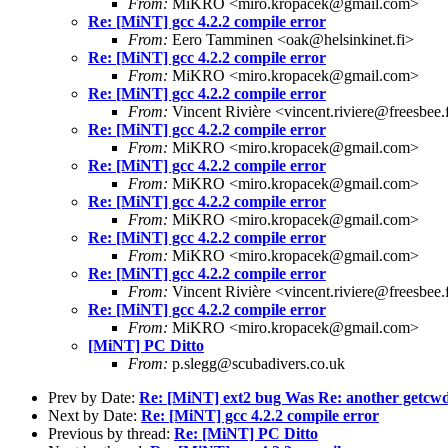
From:
MiKRO <miro.kropacek@gmail.com>
Re: [MiNT] gcc 4.2.2 compile error
From:
Eero Tamminen <oak@helsinkinet.fi>
Re: [MiNT] gcc 4.2.2 compile error
From:
MiKRO <miro.kropacek@gmail.com>
Re: [MiNT] gcc 4.2.2 compile error
From:
Vincent Rivière <vincent.riviere@freesbee.
Re: [MiNT] gcc 4.2.2 compile error
From:
MiKRO <miro.kropacek@gmail.com>
Re: [MiNT] gcc 4.2.2 compile error
From:
MiKRO <miro.kropacek@gmail.com>
Re: [MiNT] gcc 4.2.2 compile error
From:
MiKRO <miro.kropacek@gmail.com>
Re: [MiNT] gcc 4.2.2 compile error
From:
MiKRO <miro.kropacek@gmail.com>
Re: [MiNT] gcc 4.2.2 compile error
From:
Vincent Rivière <vincent.riviere@freesbee.
Re: [MiNT] gcc 4.2.2 compile error
From:
MiKRO <miro.kropacek@gmail.com>
[MiNT] PC Ditto
From:
p.slegg@scubadivers.co.uk
Prev by Date:
Re: [MiNT] ext2 bug Was Re: another getcwd 
Next by Date:
Re: [MiNT] gcc 4.2.2 compile error
Previous by thread:
Re: [MiNT] PC Ditto