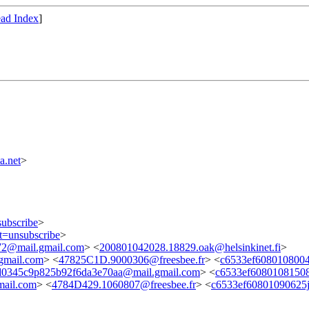
ad Index
]
a.net
>
subscribe
>
ct=unsubscribe
>
72@mail.gmail.com
> <
200801042028.18829.oak@helsinkinet.fi
>
gmail.com
> <
47825C1D.9000306@freesbee.fr
> <
c6533ef6080108004
0345c9p825b92f6da3e70aa@mail.gmail.com
> <
c6533ef6080108150
mail.com
> <
4784D429.1060807@freesbee.fr
> <
c6533ef60801090625