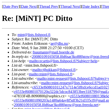
[
Date Prev
][
Date Next
][
Thread Prev
][
Thread Next
][
Date Index
][
Thre
Re: [MiNT] PC Ditto
To
:
mint@lists.fishpool.fi
Subject
: Re: [MiNT] PC Ditto
From
: Anders Eriksson <
ae@dhs.nu
>
Date
: Wed, 9 Jan 2008 21:27:50 +0100 (CET)
Delivered-to
:
fnaumann@mail.boerde.de
In-reply-to
: <
20080109165058.l0d6sar3ko880gow@pop.freeol
List-help
: <
mailto:ecartis@lists.fishpool.fi?Subject=help
>
List-id
: <mint.lists.fishpool.fi>
List-owner
: <
mailto:tjhukkan@fishpool.fi
>
List-post
: <
mailto:mint@lists.fishpool.fi
>
List-subscribe
: <
mailto:mint-request@lists.fishpool.fi?Subject=
List-unsubscribe
: <
mailto:mint-request@lists.fishpool.fi?Subje
References
: <
c6533ef60801011247x7114e5f8xfce6ccd1ad102
<
c6533ef60801070120q322dc5dcoc843853bee318799@mail.
<47833F4B.8090800@sophics.cz> <
c6533ef60801080138k6d
<
c6533ef60801090203u1489a64ay8f5df3b21d335cff@mail.g
<
20080109165058.l0d6sar3ko880gow@pop.freeola.net
>