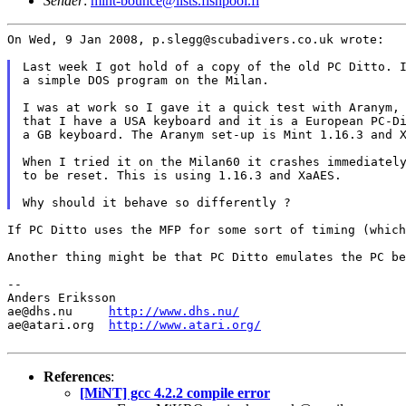
Sender
:
mint-bounce@lists.fishpool.fi
On Wed, 9 Jan 2008, p.slegg@scubadivers.co.uk wrote:

Last week I got hold of a copy of the old PC Ditto. I
a simple DOS program on the Milan.

I was at work so I gave it a quick test with Aranym, 
that I have a USA keyboard and it is a European PC-Di
a GB keyboard. The Aranym set-up is Mint 1.16.3 and X
When I tried it on the Milan60 it crashes immediately
to be reset. This is using 1.16.3 and XaAES.

If PC Ditto uses the MFP for some sort of timing (whic
Another thing might be that PC Ditto emulates the PC b
--

Anders Eriksson

ae@dhs.nu     
http://www.dhs.nu/
ae@atari.org  
http://www.atari.org/
References
:
[MiNT] gcc 4.2.2 compile error