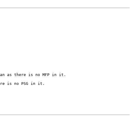
an as there is no MFP in it.
re is no PSG in it.